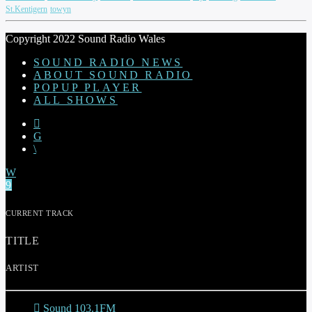
St.Kentigern
towyn
Copyright 2022 Sound Radio Wales
SOUND RADIO NEWS
ABOUT SOUND RADIO
POPUP PLAYER
ALL SHOWS
CURRENT TRACK
TITLE
ARTIST
Sound 103.1FM