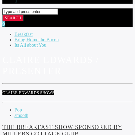
Breakfast
Bring Home the Bacon
Its All about You
CLAIRE EDWARDS /
PRESENTER
CLAIRE EDWARDS SHOWS
Pop
smooth
THE BREAKFAST SHOW SPONSORED BY
MILLERS COTTAGE CLUB