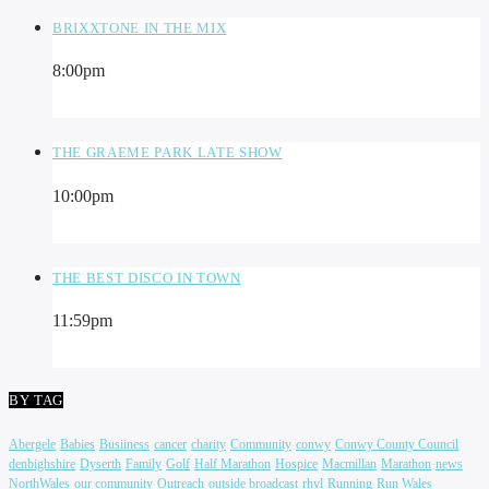
BRIXXTONE IN THE MIX
8:00
pm
THE GRAEME PARK LATE SHOW
10:00
pm
THE BEST DISCO IN TOWN
11:59
pm
BY TAG
Abergele
Babies
Busiiness
cancer
charity
Community
conwy
Conwy County Council
denbighshire
Dyserth
Family
Golf
Half Marathon
Hospice
Macmillan
Marathon
news
NorthWales
our community
Outreach
outside broadcast
rhyl
Running
Run Wales