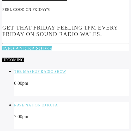
FEEL GOOD ON FRIDAY'S
GET THAT FRIDAY FEELING 1PM EVERY
FRIDAY ON SOUND RADIO WALES.
INFO AND EPISODES
UPCOMING
THE MASHUP RADIO SHOW
6:00
pm
RAVE NATION DJ KUTA
7:00
pm