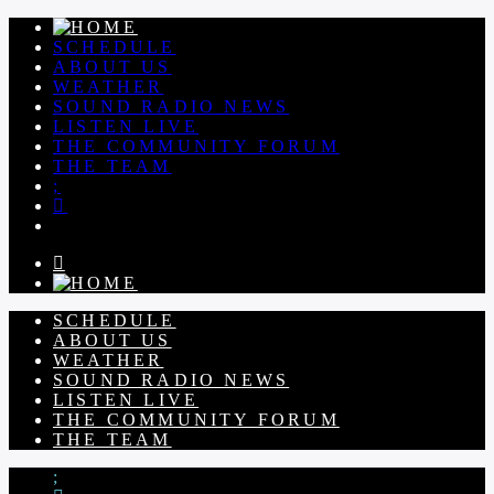
SCHEDULE
ABOUT US
WEATHER
SOUND RADIO NEWS
LISTEN LIVE
THE COMMUNITY FORUM
THE TEAM
SCHEDULE
ABOUT US
WEATHER
SOUND RADIO NEWS
LISTEN LIVE
THE COMMUNITY FORUM
THE TEAM