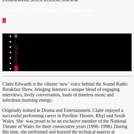
Wakey Wakey Rise & Shine North Wales Coast!
Claire Edwards is the vibrant ‘new’ voice behind the Sound Radio
Breakfast Show, bringing listeners a unique blend of engaging
interviews, lively conversation, loads of timeless music and
infectious morning energy.
Originally trained in Drama and Entertainment, Claire enjoyed a
successful performing career in Pavilion Theatre, Rhyl and South
Wales. She was proud to be an exclusive member of the National
Theatre of Wales for three consecutive years (1996–1998). During
this time, she performed and learned the technical aspects at