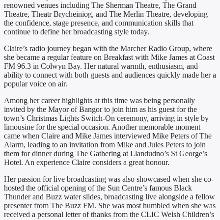
renowned venues including The Sherman Theatre, The Grand
Theatre, Theatr Brycheiniog, and The Merlin Theatre, developing
the confidence, stage presence, and communication skills that
continue to define her broadcasting style today.
Claire’s radio journey began with the Marcher Radio Group, where
she became a regular feature on Breakfast with Mike James at Coast
FM 96.3 in Colwyn Bay. Her natural warmth, enthusiasm, and
ability to connect with both guests and audiences quickly made her a
popular voice on air.
Among her career highlights at this time was being personally
invited by the Mayor of Bangor to join him as his guest for the
town’s Christmas Lights Switch-On ceremony, arriving in style by
limousine for the special occasion. Another memorable moment
came when Claire and Mike James interviewed Mike Peters of The
Alarm, leading to an invitation from Mike and Jules Peters to join
them for dinner during The Gathering at Llandudno’s St George’s
Hotel. An experience Claire considers a great honour.
Her passion for live broadcasting was also showcased when she co-
hosted the official opening of the Sun Centre’s famous Black
Thunder and Buzz water slides, broadcasting live alongside a fellow
presenter from The Buzz FM. She was most humbled when she was
received a personal letter of thanks from the CLIC Welsh Children’s