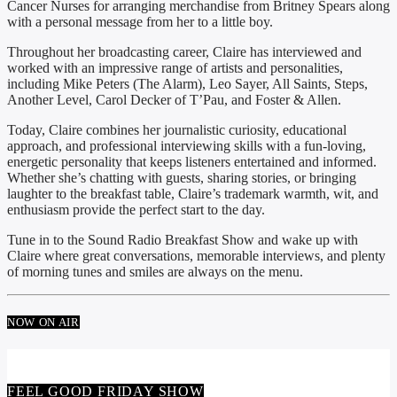
Cancer Nurses for arranging merchandise from Britney Spears along
with a personal message from her to a little boy.
Throughout her broadcasting career, Claire has interviewed and
worked with an impressive range of artists and personalities,
including Mike Peters (The Alarm), Leo Sayer, All Saints, Steps,
Another Level, Carol Decker of T’Pau, and Foster & Allen.
Today, Claire combines her journalistic curiosity, educational
approach, and professional interviewing skills with a fun-loving,
energetic personality that keeps listeners entertained and informed.
Whether she’s chatting with guests, sharing stories, or bringing
laughter to the breakfast table, Claire’s trademark warmth, wit, and
enthusiasm provide the perfect start to the day.
Tune in to the Sound Radio Breakfast Show and wake up with
Claire where great conversations, memorable interviews, and plenty
of morning tunes and smiles are always on the menu.
NOW ON AIR
FEEL GOOD FRIDAY SHOW