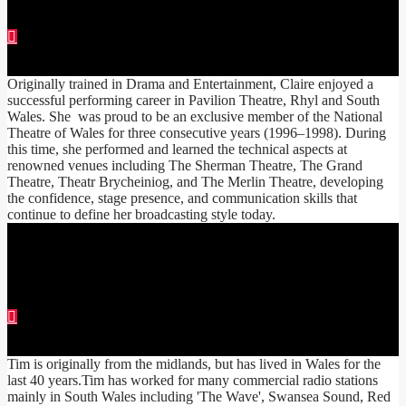
CLAIRE EDWARDS
Originally trained in Drama and Entertainment, Claire enjoyed a
successful performing career in Pavilion Theatre, Rhyl and South
Wales. She was proud to be an exclusive member of the National
Theatre of Wales for three consecutive years (1996–1998). During
this time, she performed and learned the technical aspects at
renowned venues including The Sherman Theatre, The Grand
Theatre, Theatr Brycheiniog, and The Merlin Theatre, developing
the confidence, stage presence, and communication skills that
continue to define her broadcasting style today.
TIM COOPER
Tim is originally from the midlands, but has lived in Wales for the
last 40 years.Tim has worked for many commercial radio stations
mainly in South Wales including 'The Wave', Swansea Sound, Red