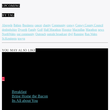
UPCOMING
BY TAG
Abergele
Babies
Busiiness
cancer
charity
Community
conwy
Conwy County Council
denbighshire
Dyserth
Family
Golf
Half Marathon
Hospice
Macmillan
Marathon
news
NorthWales
our community
Outreach
outside broadcast
rhyl
Running
Run Wales
St.Kentigern
towyn
YOU MAY ALSO LIKE
PAUL JENKINS
Breakfast
Bring Home the Bacon
Its All about You