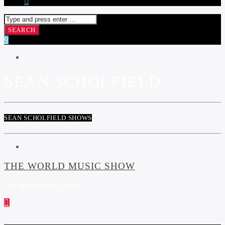
SEAN SCHOLFIELD
SEAN SCHOLFIELD SHOWS
THE WORLD MUSIC SHOW
The World Music Show