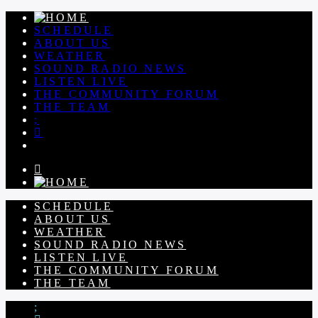
SCHEDULE
ABOUT US
WEATHER
SOUND RADIO NEWS
LISTEN LIVE
THE COMMUNITY FORUM
THE TEAM
SCHEDULE
ABOUT US
WEATHER
SOUND RADIO NEWS
LISTEN LIVE
THE COMMUNITY FORUM
THE TEAM