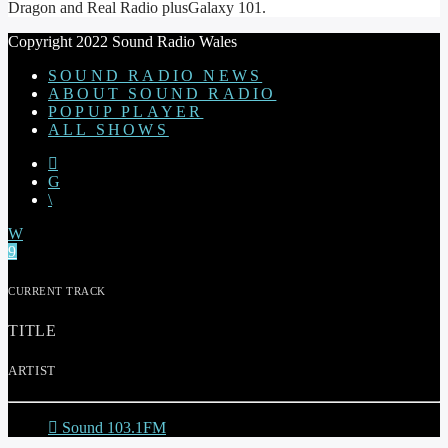
Dragon and Real Radio plusGalaxy 101.
Copyright 2022 Sound Radio Wales
SOUND RADIO NEWS
ABOUT SOUND RADIO
POPUP PLAYER
ALL SHOWS
CURRENT TRACK
TITLE
ARTIST
Sound 103.1FM