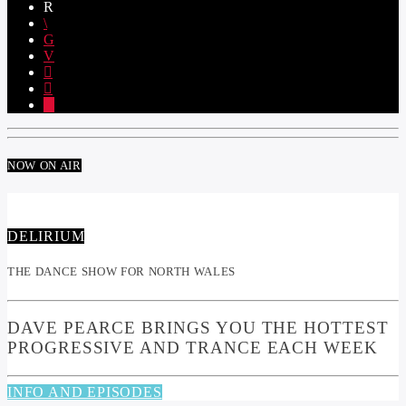
NOW ON AIR
DELIRIUM
THE DANCE SHOW FOR NORTH WALES
DAVE PEARCE BRINGS YOU THE HOTTEST
PROGRESSIVE AND TRANCE EACH WEEK
INFO AND EPISODES