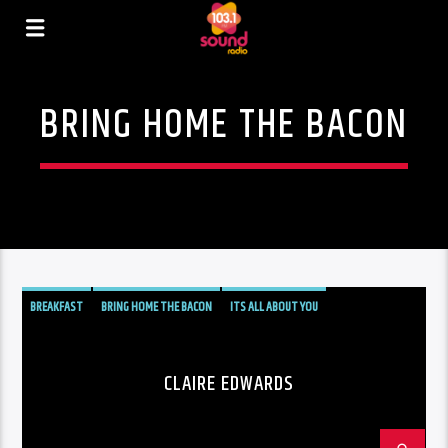
BRING HOME THE BACON
BREAKFAST
BRING HOME THE BACON
ITS ALL ABOUT YOU
CLAIRE EDWARDS