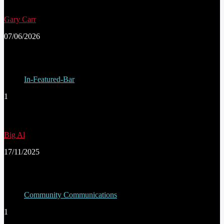
Gary Carr
07/06/2026
In-Featured-Bar
1
THE CONWY HALF MARATHON
Big Al
17/11/2025
Community Communications
1