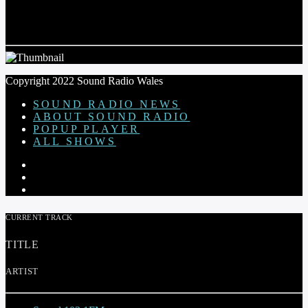
COMMUNITY LIAISON OFFICER FUNDED
BY GWYNT Y MOR COMMUNITY FUND
Copyright 2022 Sound Radio Wales
SOUND RADIO NEWS
ABOUT SOUND RADIO
POPUP PLAYER
ALL SHOWS
CURRENT TRACK
TITLE
ARTIST