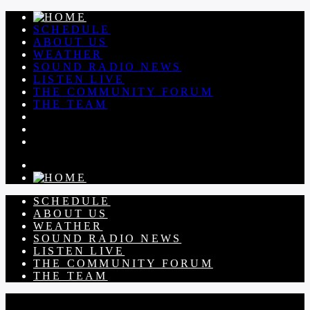
SCHEDULE
ABOUT US
WEATHER
SOUND RADIO NEWS
LISTEN LIVE
THE COMMUNITY FORUM
THE TEAM
SCHEDULE
ABOUT US
WEATHER
SOUND RADIO NEWS
LISTEN LIVE
THE COMMUNITY FORUM
THE TEAM