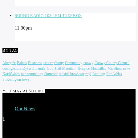
SOUND RADIO 103.1FM JUKEBOX
11:00
pm
BY TAG
Abergele
Babies
Busiiness
cancer
charity
Community
conwy
Conwy County Council
denbighshire
Dyserth
Family
Golf
Half Marathon
Hospice
Macmillan
Marathon
news
NorthWales
our community
Outreach
outside broadcast
rhyl
Running
Run Wales
St.Kentigern
towyn
YOU MAY ALSO LIKE
Our News
1
THE ALL NEW BREAKFAST SHOW WITH
CLAIRE EDWARDS