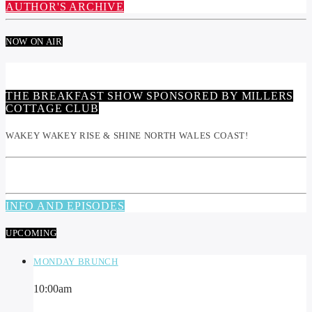
AUTHOR'S ARCHIVE
NOW ON AIR
THE BREAKFAST SHOW SPONSORED BY MILLERS
COTTAGE CLUB
WAKEY WAKEY RISE & SHINE NORTH WALES COAST!
INFO AND EPISODES
UPCOMING
MONDAY BRUNCH
10:00
am