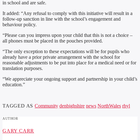
in school and are safe.
It added: “Any refusal to comply with this initiative will result in a
follow-up sanction in line with the school’s engagement and
behaviour policy.
“Please can you impress upon your child that this is not a choice –
all phones must be placed in the pouches provided.
“The only exception to these expectations will be for pupils who
already have a prior private arrangement with the school for
reasonable adjustments to be put into place for a medical need or for
translation purposes.
“We appreciate your ongoing support and partnership in your child’s
education.”
TAGGED AS
Community
denbighshire
news
NorthWales
rhyl
AUTHOR
GARY CARR