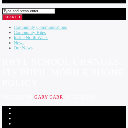
Community Communications
Community-Bites
Inside North Wales
News
Our News
RHYL SCHOOL CHANGES
ITS PUPIL MOBILE PHONE
POLICY
WRITTEN BY
GARY CARR
ON 29/12/2024