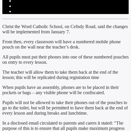
Christ the Word Catholic School, on Cefndy Road, said the changes
will be implemented from January 7.
From then, every classroom will have a numbered mobile phone
pouch on the wall near the teacher’s desk.
All pupils must put their phones into one of these numbered pouches
on entry to every lesson.
The teacher will allow them to take them back at the end of the
lesson; this will be replicated during registration time
When pupils have an assembly, phones are to be placed in their
pockets or bags – any visible phone will be confiscated.
Pupils will not be allowed to take their phones out of the pouches to
go to the toilet, but will be permitted to have them back at the end of
every lesson and during breaks and lunchtime.
In a disclosed email circulated to parents and carers it stated: “The
purpose of this is to ensure that all pupils make maximum progress