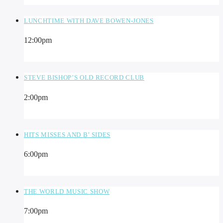
LUNCHTIME WITH DAVE BOWEN-JONES
12:00
pm
STEVE BISHOP’S OLD RECORD CLUB
2:00
pm
HITS MISSES AND B’ SIDES
6:00
pm
THE WORLD MUSIC SHOW
7:00
pm