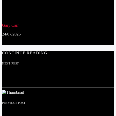
SCHOOL PUPILS IN PRESTATYN BECOME
DIGITAL DEFENDERS TO PROMOTE
ONLINE SAFETY FOR CHILDREN
Gary Carr
24/07/2025
CONTINUE READING
NEXT POST
20MPH REVIEW, ARE YOU HAPPY TO SEE
THE BACK OF THE RESTRICTIONS?
PREVIOUS POST
WELCOME PETE MCGUINNESS OUR NEW