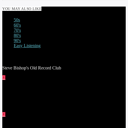
YOU MAY ALSO LIKE
50s
60's
70's
80's
90's
Easy Listening
STEVE BISHOP’S OLD RECORD CLUB
Steve Bishop's Old Record Club
THE STEVE ASTLEY SHOW