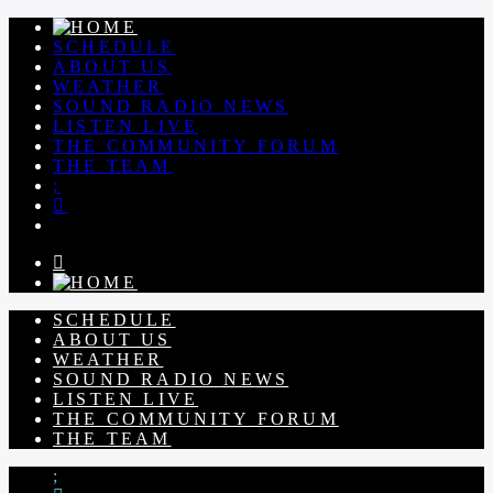
SCHEDULE
ABOUT US
WEATHER
SOUND RADIO NEWS
LISTEN LIVE
THE COMMUNITY FORUM
THE TEAM
SCHEDULE
ABOUT US
WEATHER
SOUND RADIO NEWS
LISTEN LIVE
THE COMMUNITY FORUM
THE TEAM