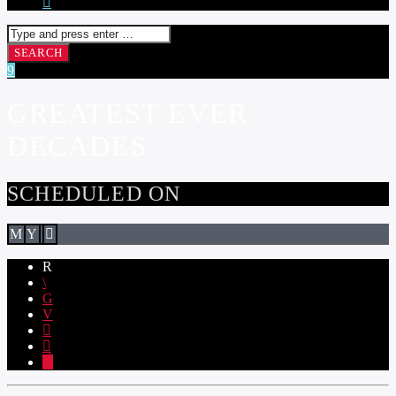
GREATEST EVER
DECADES
SCHEDULED ON