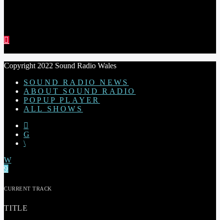
RED THREAD SHOW
Copyright 2022 Sound Radio Wales
SOUND RADIO NEWS
ABOUT SOUND RADIO
POPUP PLAYER
ALL SHOWS
CURRENT TRACK
TITLE