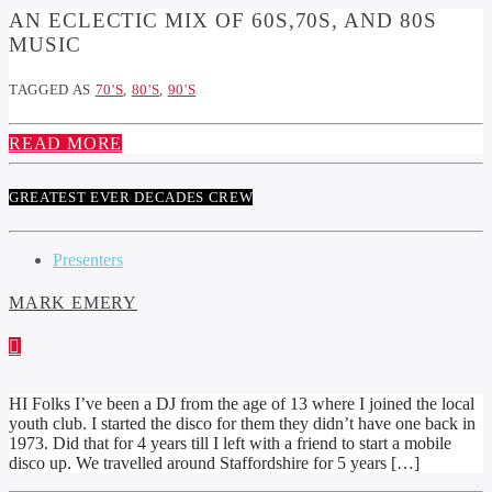
AN ECLECTIC MIX OF 60S,70S, AND 80S
MUSIC
TAGGED AS
70'S
,
80'S
,
90'S
READ MORE
GREATEST EVER DECADES CREW
Presenters
MARK EMERY
HI Folks I’ve been a DJ from the age of 13 where I joined the local
youth club. I started the disco for them they didn’t have one back in
1973. Did that for 4 years till I left with a friend to start a mobile
disco up. We travelled around Staffordshire for 5 years […]