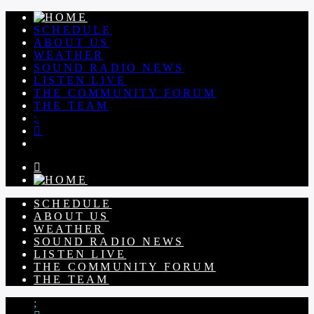
SCHEDULE
ABOUT US
WEATHER
SOUND RADIO NEWS
LISTEN LIVE
THE COMMUNITY FORUM
THE TEAM
SCHEDULE
ABOUT US
WEATHER
SOUND RADIO NEWS
LISTEN LIVE
THE COMMUNITY FORUM
THE TEAM