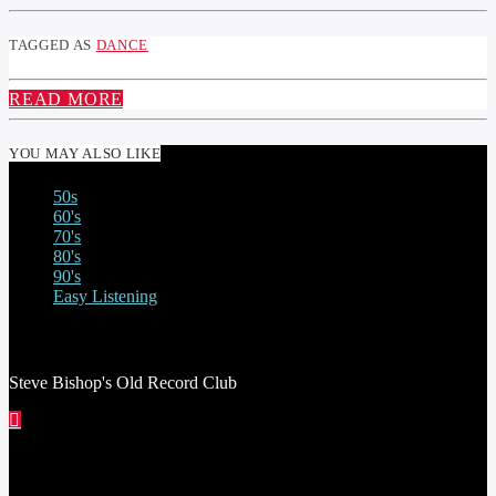
TAGGED AS
DANCE
READ MORE
YOU MAY ALSO LIKE
50s
60's
70's
80's
90's
Easy Listening
STEVE BISHOP’S OLD RECORD CLUB
Steve Bishop's Old Record Club