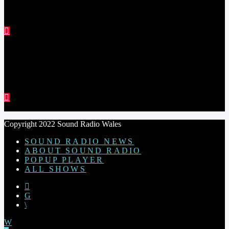
THE STEVE ASTLEY SHOW
RED THREAD SHOW
Copyright 2022 Sound Radio Wales
SOUND RADIO NEWS
ABOUT SOUND RADIO
POPUP PLAYER
ALL SHOWS