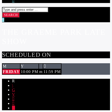
THE GRAEME PARK LATE
SHOW
SCHEDULED ON
FRIDAY
10:00 PM
11:59 PM