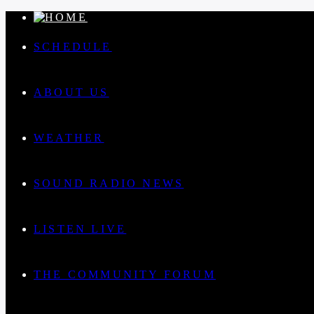
SCHEDULE
ABOUT US
WEATHER
SOUND RADIO NEWS
LISTEN LIVE
THE COMMUNITY FORUM