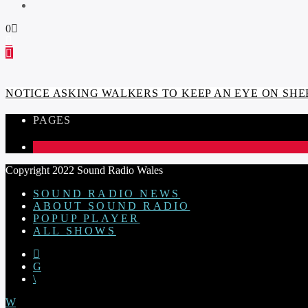
0
NOTICE ASKING WALKERS TO KEEP AN EYE ON SHE
PAGES
1
Copyright 2022 Sound Radio Wales
SOUND RADIO NEWS
ABOUT SOUND RADIO
POPUP PLAYER
ALL SHOWS