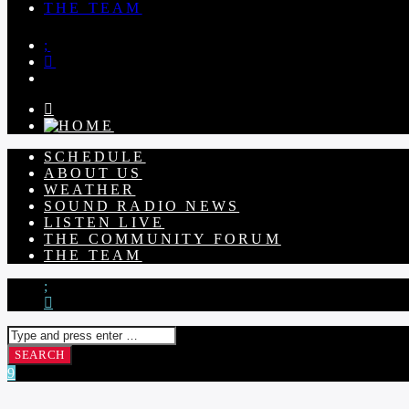
THE TEAM
SCHEDULE
ABOUT US
WEATHER
SOUND RADIO NEWS
LISTEN LIVE
THE COMMUNITY FORUM
THE TEAM