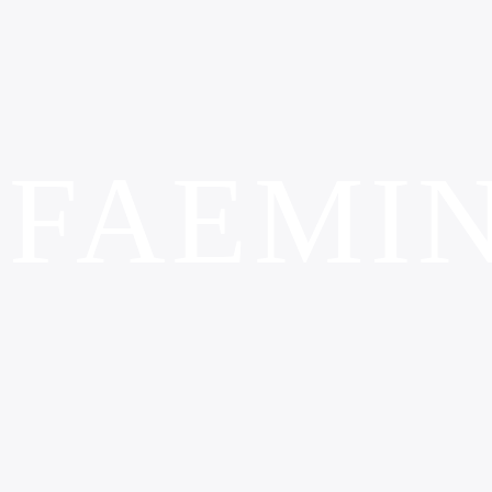
FAEMI