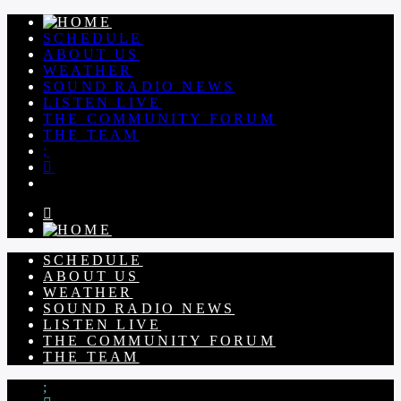
SCHEDULE
ABOUT US
WEATHER
SOUND RADIO NEWS
LISTEN LIVE
THE COMMUNITY FORUM
THE TEAM
SCHEDULE
ABOUT US
WEATHER
SOUND RADIO NEWS
LISTEN LIVE
THE COMMUNITY FORUM
THE TEAM