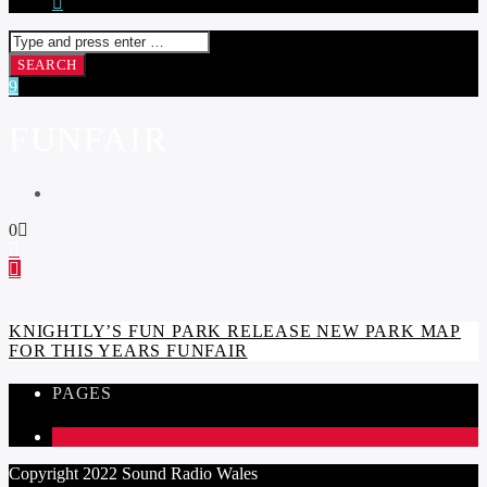
FUNFAIR
0
KNIGHTLY’S FUN PARK RELEASE NEW PARK MAP
FOR THIS YEARS FUNFAIR
PAGES
1
Copyright 2022 Sound Radio Wales