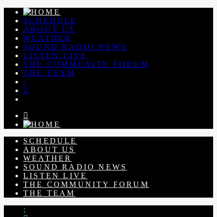
SCHEDULE
ABOUT US
WEATHER
SOUND RADIO NEWS
LISTEN LIVE
THE COMMUNITY FORUM
THE TEAM
SCHEDULE
ABOUT US
WEATHER
SOUND RADIO NEWS
LISTEN LIVE
THE COMMUNITY FORUM
THE TEAM