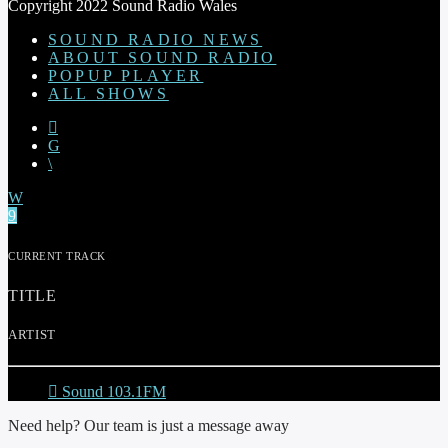
Copyright 2022 Sound Radio Wales
SOUND RADIO NEWS
ABOUT SOUND RADIO
POPUP PLAYER
ALL SHOWS
CURRENT TRACK
TITLE
ARTIST
Sound 103.1FM
Need help? Our team is just a message away