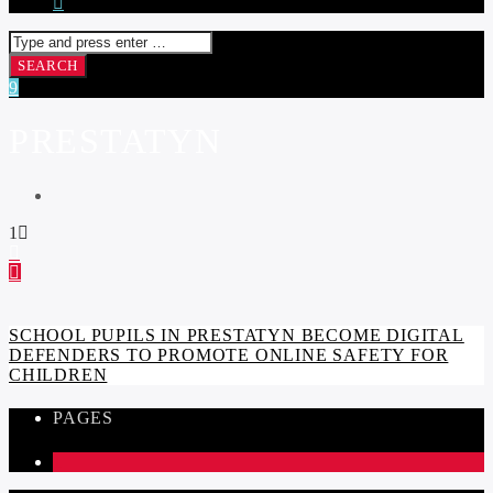
PRESTATYN
1
SCHOOL PUPILS IN PRESTATYN BECOME DIGITAL
DEFENDERS TO PROMOTE ONLINE SAFETY FOR
CHILDREN
PAGES
1