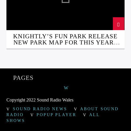
KNIGHTLY’S FUN PARK RELEASE
NEW PARK MAP FOR THIS YEARS
FUNFAIR
PAGES
Copyright 2022 Sound Radio Wales
SOUND RADIO NEWS
ABOUT SOUND
RADIO
POPUP PLAYER
ALL
SHOWS