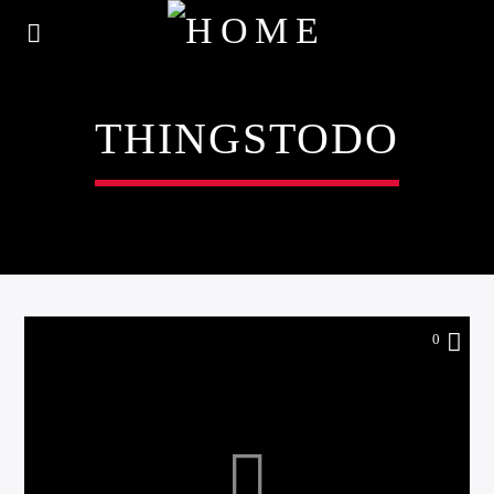
THINGSTODO
0