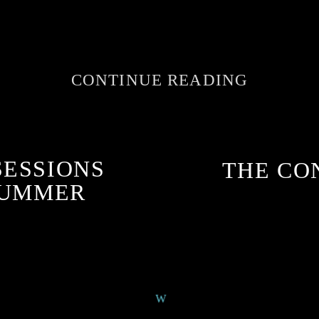
CONTINUE READING
SESSIONS
THE CO
SUMMER