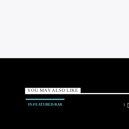
YOU MAY ALSO LIKE
IN-FEATURED-BAR
1