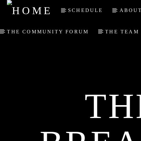
SCHEDULE
ABOUT
THE COMMUNITY FORUM
THE TEAM
TH