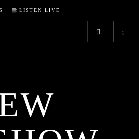
S
LISTEN LIVE
NEW