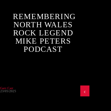
REMEMBERING
NORTH WALES
ROCK LEGEND
MIKE PETERS
PODCAST
Gary Carr
23/05/2025