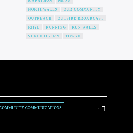
MARATHON
NEWS
NORTHWALES
OUR COMMUNITY
OUTREACH
OUTSIDE BROADCAST
RHYL
RUNNING
RUN WALES
ST.KENTIGERN
TOWYN
COMMUNITY COMMUNICATIONS
2