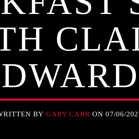
KFAST
TH CLA
EDWARD
WRITTEN BY
GARY CARR
ON 07/06/202