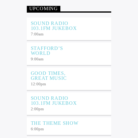
UPCOMING
SOUND RADIO
103.1FM JUKEBOX
7:00
am
STAFFORD’S
WORLD
9:00
am
GOOD TIMES,
GREAT MUSIC
12:00
pm
SOUND RADIO
103.1FM JUKEBOX
2:00
pm
THE THEME SHOW
6:00
pm