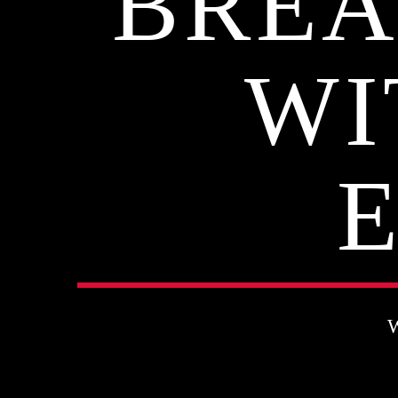
BREA
WI