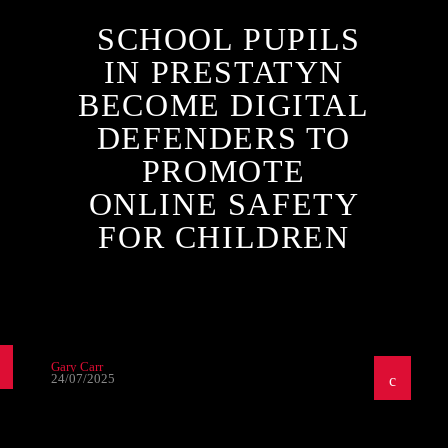
SCHOOL PUPILS
IN PRESTATYN
BECOME DIGITAL
DEFENDERS TO
PROMOTE
ONLINE SAFETY
FOR CHILDREN
Gary Carr
24/07/2025