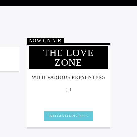
NOW ON AIR
THE LOVE
ZONE
WITH VARIOUS PRESENTERS
[...]
INFO AND EPISODES