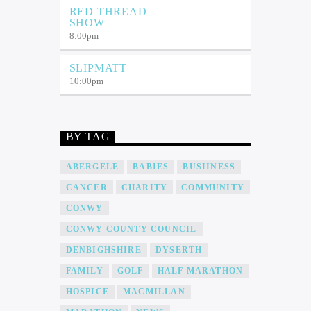
RED THREAD
SHOW
8:00
pm
SLIPMATT
10:00
pm
BY TAG
ABERGELE
BABIES
BUSIINESS
CANCER
CHARITY
COMMUNITY
CONWY
CONWY COUNTY COUNCIL
DENBIGHSHIRE
DYSERTH
FAMILY
GOLF
HALF MARATHON
HOSPICE
MACMILLAN