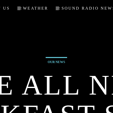
 US
WEATHER
SOUND RADIO NEW
OUR NEWS
E ALL 