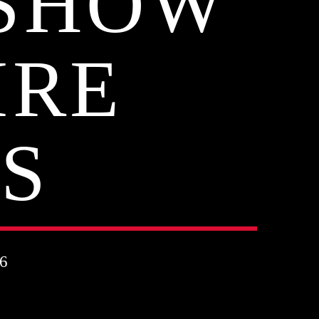
 SHOW
IRE
S
6