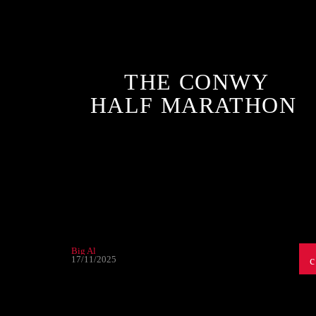
THE CONWY
HALF MARATHON
Big Al
17/11/2025