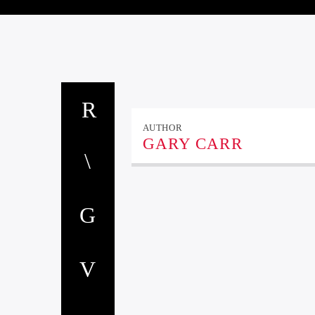
AUTHOR
GARY CARR