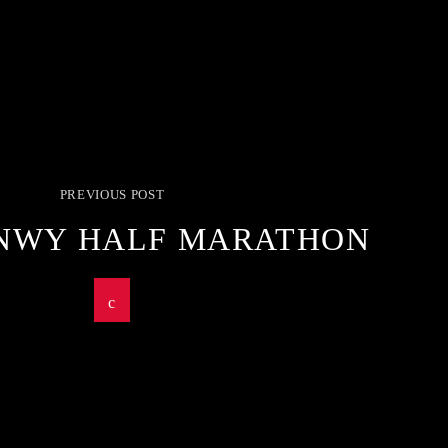
PREVIOUS POST
NWY HALF MARATHON