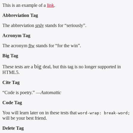
This is an example of a
link
.
Abbreviation Tag
The abbreviation
srsly
stands for “seriously”.
Acronym Tag
The acronym
ftw
stands for “for the win”.
Big Tag
big
These tests are a
deal, but this tag is no longer supported in
HTML5.
Cite Tag
“Code is poetry.” —
Automattic
Code Tag
You will learn later on in these tests that
word-wrap: break-word;
will be your best friend.
Delete Tag