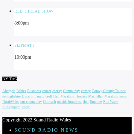
RED THREAD SHOW
8:00
pm
SLIPMATT
10:00
pm
BY TAG
Abergele
Babies
Busiiness
cancer
charity
Community
conwy
Conwy County Council
denbighshire
Dyserth
Family
Golf
Half Marathon
Hospice
Macmillan
Marathon
news
NorthWales
our community
Outreach
outside broadcast
rhyl
Running
Run Wales
St.Kentigern
towyn
Copyright 2022 Sound Radio Wales
SOUND RADIO NEWS