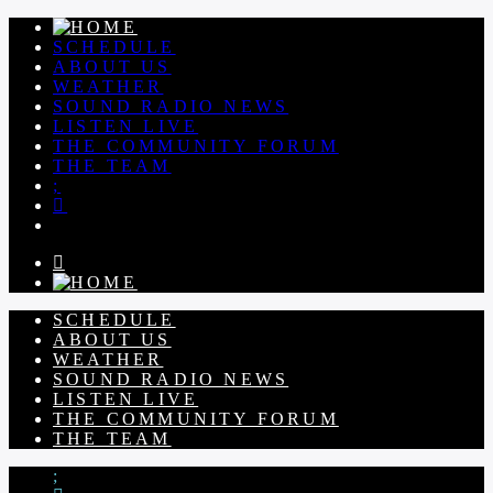
SCHEDULE
ABOUT US
WEATHER
SOUND RADIO NEWS
LISTEN LIVE
THE COMMUNITY FORUM
THE TEAM
SCHEDULE
ABOUT US
WEATHER
SOUND RADIO NEWS
LISTEN LIVE
THE COMMUNITY FORUM
THE TEAM