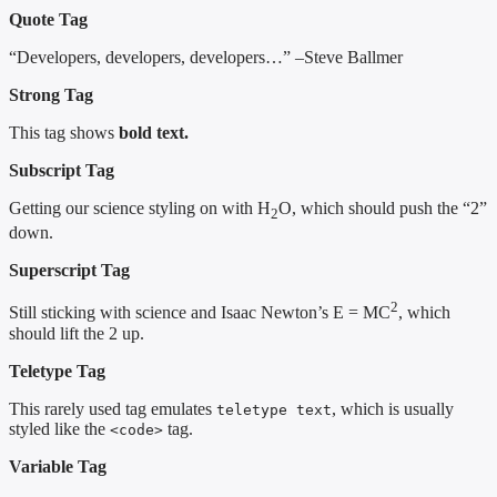
Quote Tag
Developers, developers, developers…
–Steve Ballmer
Strong Tag
This tag shows
bold
text.
Subscript Tag
Getting our science styling on with H
O, which should push the “2”
2
down.
Superscript Tag
2
Still sticking with science and Isaac Newton’s E = MC
, which
should lift the 2 up.
Teletype Tag
This rarely used tag emulates
, which is usually
teletype text
styled like the
tag.
<code>
Variable Tag