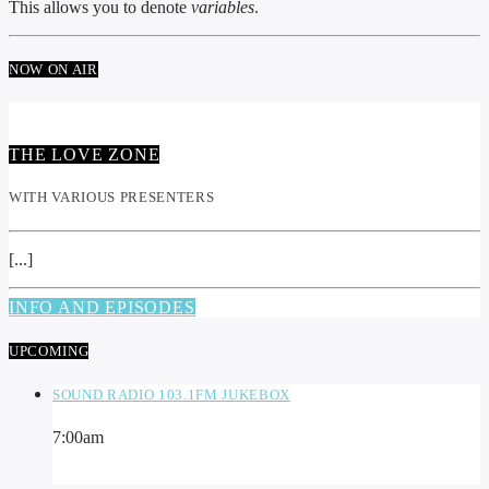
This allows you to denote
variables
.
NOW ON AIR
THE LOVE ZONE
WITH VARIOUS PRESENTERS
[...]
INFO AND EPISODES
UPCOMING
SOUND RADIO 103.1FM JUKEBOX
7:00
am