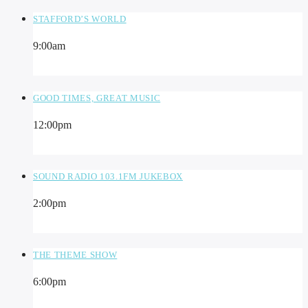
STAFFORD’S WORLD
9:00
am
GOOD TIMES, GREAT MUSIC
12:00
pm
SOUND RADIO 103.1FM JUKEBOX
2:00
pm
THE THEME SHOW
6:00
pm