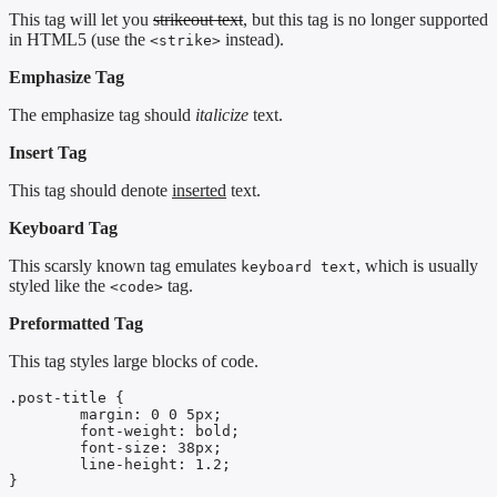
This tag will let you
strikeout text
, but this tag is no longer supported
in HTML5 (use the
instead).
<strike>
Emphasize Tag
The emphasize tag should
italicize
text.
Insert Tag
This tag should denote
inserted
text.
Keyboard Tag
This scarsly known tag emulates
, which is usually
keyboard text
styled like the
tag.
<code>
Preformatted Tag
This tag styles large blocks of code.
.post-title {

	margin: 0 0 5px;

	font-weight: bold;

	font-size: 38px;

	line-height: 1.2;

}