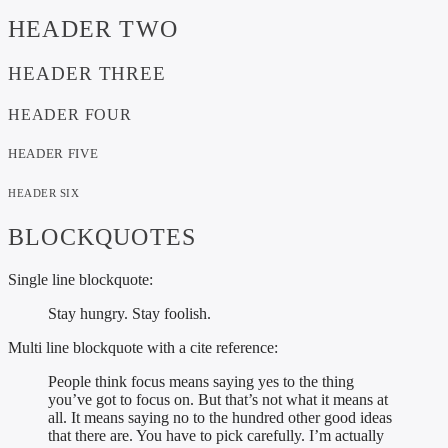
HEADER TWO
HEADER THREE
HEADER FOUR
HEADER FIVE
HEADER SIX
BLOCKQUOTES
Single line blockquote:
Stay hungry. Stay foolish.
Multi line blockquote with a cite reference:
People think focus means saying yes to the thing
you’ve got to focus on. But that’s not what it means at
all. It means saying no to the hundred other good ideas
that there are. You have to pick carefully. I’m actually