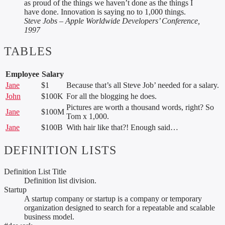
as proud of the things we haven’t done as the things I
have done. Innovation is saying no to 1,000 things.
Steve Jobs – Apple Worldwide Developers’ Conference,
1997
TABLES
Employee
Salary
Jane
$1
Because that’s all Steve Job’ needed for a salary.
John
$100K
For all the blogging he does.
Pictures are worth a thousand words, right? So
Jane
$100M
Tom x 1,000.
Jane
$100B
With hair like that?! Enough said…
DEFINITION LISTS
Definition List Title
Definition list division.
Startup
A startup company or startup is a company or temporary
organization designed to search for a repeatable and scalable
business model.