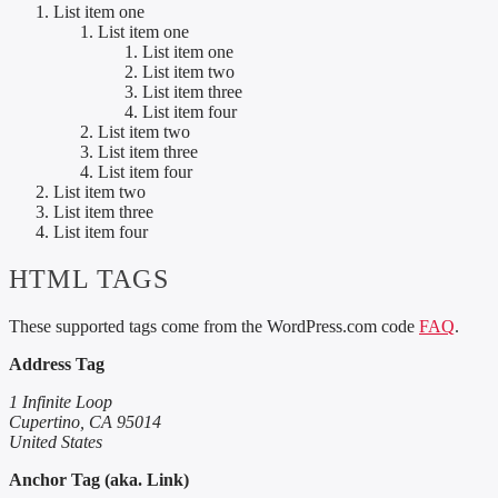
List item one
List item one
List item one
List item two
List item three
List item four
List item two
List item three
List item four
List item two
List item three
List item four
HTML TAGS
These supported tags come from the WordPress.com code
FAQ
.
Address Tag
1 Infinite Loop
Cupertino, CA 95014
United States
Anchor Tag (aka. Link)