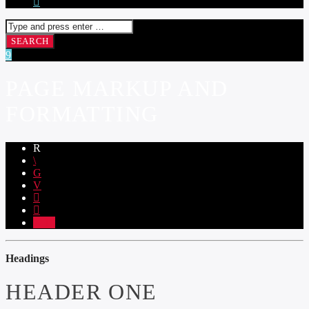
PAGE MARKUP AND
FORMATTING
10
Headings
HEADER ONE