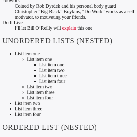
#dowork
Coined by Rob Dyrdek and his personal body guard
Christopher “Big Black” Boykins, “Do Work” works as a self
motivator, to motivating your friends.
Do It Live
I’ll let Bill O’Reilly will
explain
this one.
UNORDERED LISTS (NESTED)
List item one
List item one
List item one
List item two
List item three
List item four
List item two
List item three
List item four
List item two
List item three
List item four
ORDERED LIST (NESTED)