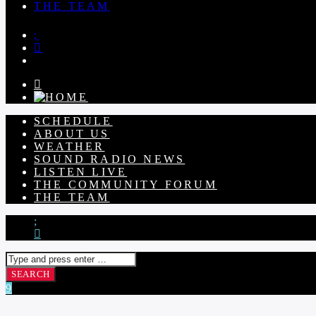
THE TEAM
SCHEDULE
ABOUT US
WEATHER
SOUND RADIO NEWS
LISTEN LIVE
THE COMMUNITY FORUM
THE TEAM