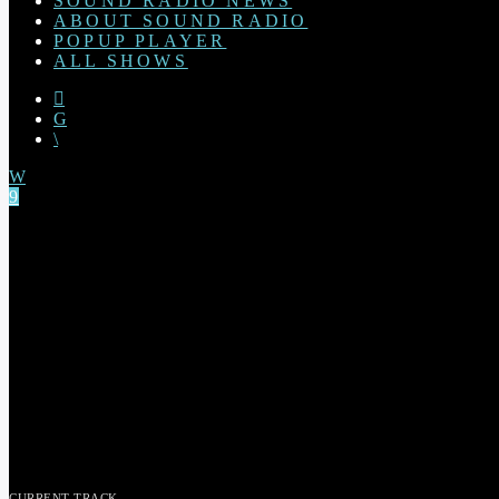
SOUND RADIO NEWS
ABOUT SOUND RADIO
POPUP PLAYER
ALL SHOWS
CURRENT TRACK