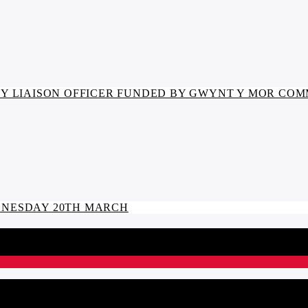
 LIAISON OFFICER FUNDED BY GWYNT Y MOR CO
EDNESDAY 20TH MARCH