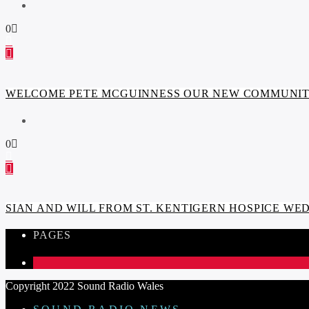
0
WELCOME PETE MCGUINNESS OUR NEW COMMUNITY
0
SIAN AND WILL FROM ST. KENTIGERN HOSPICE W
PAGES
1
Copyright 2022 Sound Radio Wales