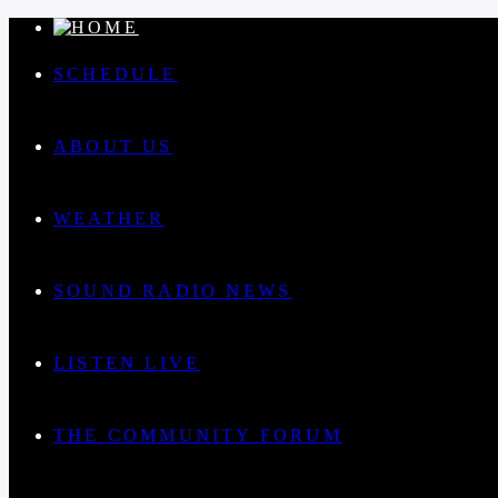
SCHEDULE
ABOUT US
WEATHER
SOUND RADIO NEWS
LISTEN LIVE
THE COMMUNITY FORUM