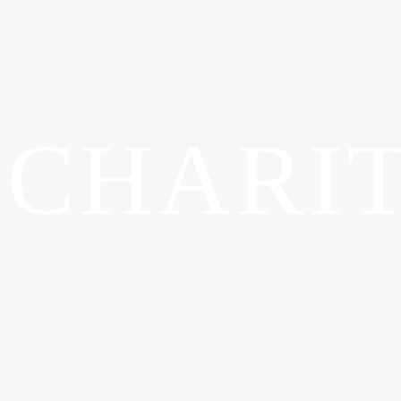
CHARI