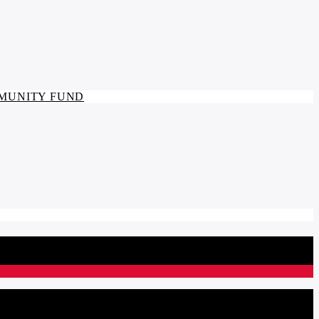
MMUNITY FUND