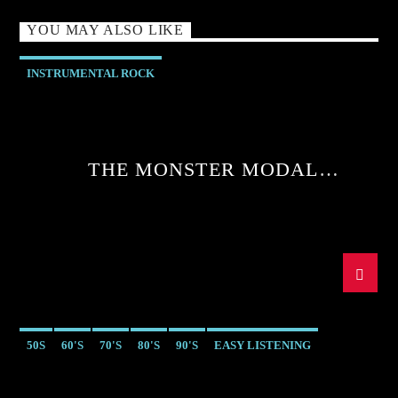
YOU MAY ALSO LIKE
INSTRUMENTAL ROCK
THE MONSTER MODAL
MELTDOWN WITH SEAN MCGEE
50S
60'S
70'S
80'S
90'S
EASY LISTENING