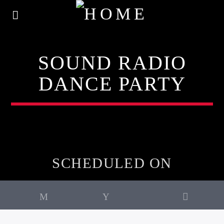
SOUND RADIO
DANCE PARTY
SCHEDULED ON