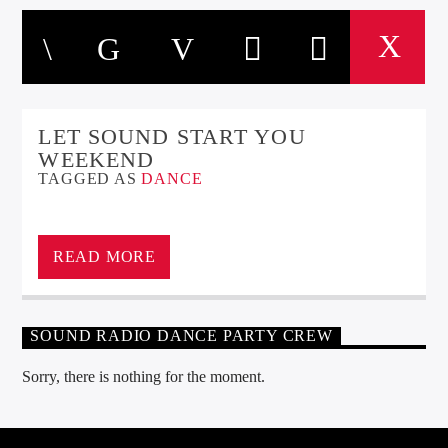
LET SOUND START YOU
WEEKEND
TAGGED AS
DANCE
READ MORE
SOUND RADIO DANCE PARTY CREW
Sorry, there is nothing for the moment.