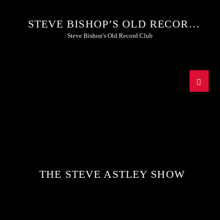
STEVE BISHOP’S OLD RECORD
CLUB
Steve Bishop's Old Record Club
THE STEVE ASTLEY SHOW