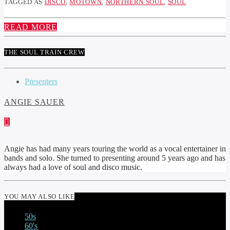
TAGGED AS
DISCO
,
MOTOWN
,
NORTHERN SOUL
,
SOUL
READ MORE
THE SOUL TRAIN CREW
Presenters
ANGIE SAUER
Angie has had many years touring the world as a vocal entertainer in
bands and solo. She turned to presenting around 5 years ago and has
always had a love of soul and disco music.
YOU MAY ALSO LIKE
50s
60's