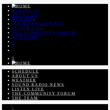
SCHEDULE
ABOUT US
WEATHER
SOUND RADIO NEWS
LISTEN LIVE
THE COMMUNITY FORUM
THE TEAM
SCHEDULE
ABOUT US
WEATHER
SOUND RADIO NEWS
LISTEN LIVE
THE COMMUNITY FORUM
THE TEAM