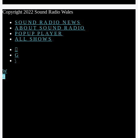
Copyright 2022 Sound Radio Wales
SOUND RADIO NEWS
ABOUT SOUND RADIO
POPUP PLAYER
ALL SHOWS