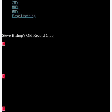
70's
80's
90's
Easy Listening
STEVE BISHOP’S OLD RECORD CLUB
Steve Bishop's Old Record Club
THE STEVE ASTLEY SHOW
RED THREAD SHOW