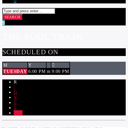
THE SOUL TRAIN
SCHEDULED ON
TUESDAY
6:00 PM
9:00 PM
11