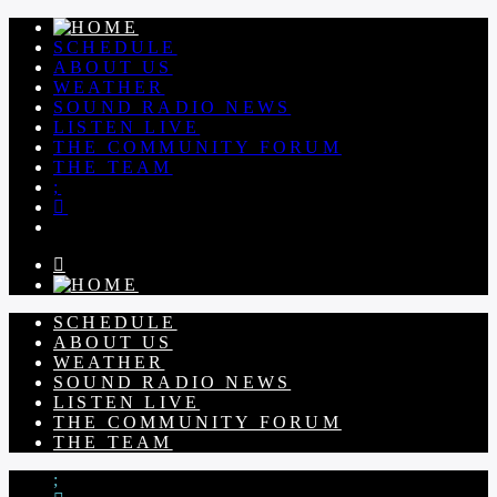
SCHEDULE
ABOUT US
WEATHER
SOUND RADIO NEWS
LISTEN LIVE
THE COMMUNITY FORUM
THE TEAM
SCHEDULE
ABOUT US
WEATHER
SOUND RADIO NEWS
LISTEN LIVE
THE COMMUNITY FORUM
THE TEAM