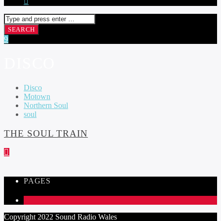
DISCO
Disco
Motown
Northern Soul
soul
THE SOUL TRAIN
PAGES
1
Copyright 2022 Sound Radio Wales