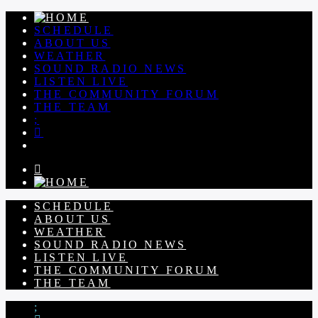
SCHEDULE
ABOUT US
WEATHER
SOUND RADIO NEWS
LISTEN LIVE
THE COMMUNITY FORUM
THE TEAM
SCHEDULE
ABOUT US
WEATHER
SOUND RADIO NEWS
LISTEN LIVE
THE COMMUNITY FORUM
THE TEAM