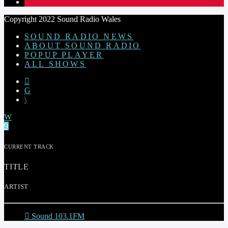
1
Copyright 2022 Sound Radio Wales
SOUND RADIO NEWS
ABOUT SOUND RADIO
POPUP PLAYER
ALL SHOWS
CURRENT TRACK
TITLE
ARTIST
Sound 103.1FM