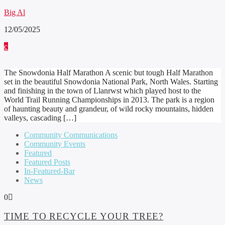
Big Al
12/05/2025
The Snowdonia Half Marathon A scenic but tough Half Marathon
set in the beautiful Snowdonia National Park, North Wales. Starting
and finishing in the town of Llanrwst which played host to the
World Trail Running Championships in 2013. The park is a region
of haunting beauty and grandeur, of wild rocky mountains, hidden
valleys, cascading […]
Community Communications
Community Events
Featured
Featured Posts
In-Featured-Bar
News
0
TIME TO RECYCLE YOUR TREE?