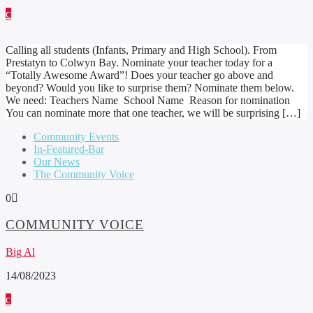
Calling all students (Infants, Primary and High School). From
Prestatyn to Colwyn Bay. Nominate your teacher today for a
“Totally Awesome Award”! Does your teacher go above and
beyond? Would you like to surprise them? Nominate them below.
We need: Teachers Name School Name Reason for nomination
You can nominate more that one teacher, we will be surprising […]
Community Events
In-Featured-Bar
Our News
The Community Voice
0
COMMUNITY VOICE
Big Al
14/08/2023