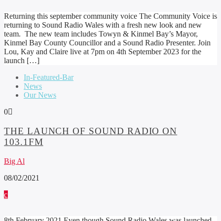
Returning this september community voice The Community Voice is
returning to Sound Radio Wales with a fresh new look and new
team. The new team includes Towyn & Kinmel Bay’s Mayor,
Kinmel Bay County Councillor and a Sound Radio Presenter. Join
Lou, Kay and Claire live at 7pm on 4th September 2023 for the
launch […]
In-Featured-Bar
News
Our News
0
THE LAUNCH OF SOUND RADIO ON
103.1FM
Big Al
08/02/2021
8th February 2021 Even though Sound Radio Wales was launched