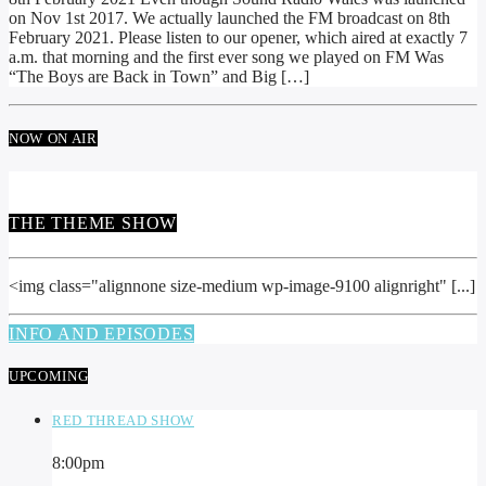
on Nov 1st 2017. We actually launched the FM broadcast on 8th
February 2021. Please listen to our opener, which aired at exactly 7
a.m. that morning and the first ever song we played on FM Was
“The Boys are Back in Town” and Big […]
NOW ON AIR
THE THEME SHOW
<img class="alignnone size-medium wp-image-9100 alignright" [...]
INFO AND EPISODES
UPCOMING
RED THREAD SHOW
8:00
pm