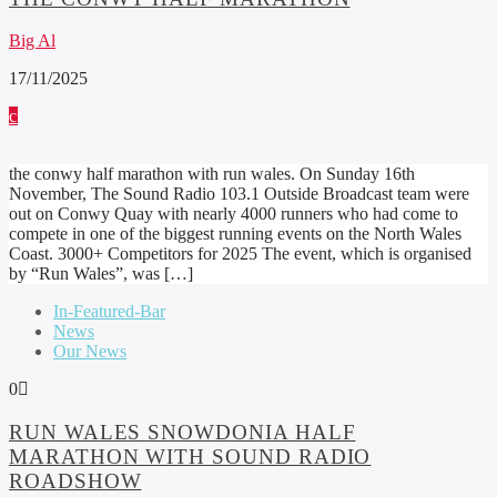
Big Al
17/11/2025
the conwy half marathon with run wales. On Sunday 16th
November, The Sound Radio 103.1 Outside Broadcast team were
out on Conwy Quay with nearly 4000 runners who had come to
compete in one of the biggest running events on the North Wales
Coast. 3000+ Competitors for 2025 The event, which is organised
by “Run Wales”, was […]
In-Featured-Bar
News
Our News
0
RUN WALES SNOWDONIA HALF
MARATHON WITH SOUND RADIO
ROADSHOW