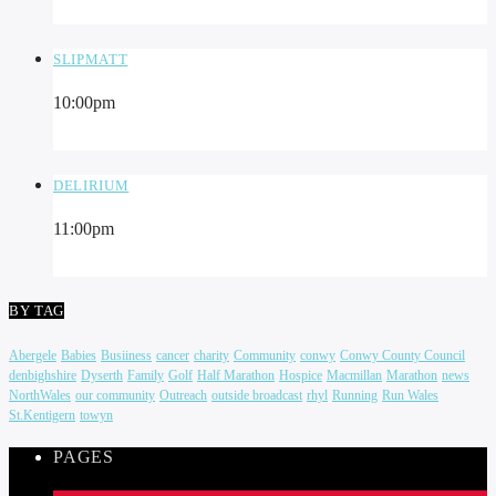
SLIPMATT
10:00
pm
DELIRIUM
11:00
pm
BY TAG
Abergele
Babies
Busiiness
cancer
charity
Community
conwy
Conwy County Council
denbighshire
Dyserth
Family
Golf
Half Marathon
Hospice
Macmillan
Marathon
news
NorthWales
our community
Outreach
outside broadcast
rhyl
Running
Run Wales
St.Kentigern
towyn
PAGES