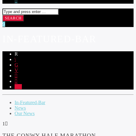
IN-FEATURED-BAR
1
In-Featured-Bar
News
Our News
1
THE CONWY HALF MARATHON