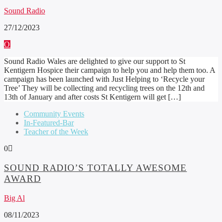
Sound Radio
27/12/2023
Sound Radio Wales are delighted to give our support to St
Kentigern Hospice their campaign to help you and help them too. A
campaign has been launched with Just Helping to ‘Recycle your
Tree’ They will be collecting and recycling trees on the 12th and
13th of January and after costs St Kentigern will get […]
Community Events
In-Featured-Bar
Teacher of the Week
0
SOUND RADIO’S TOTALLY AWESOME
AWARD
Big Al
08/11/2023