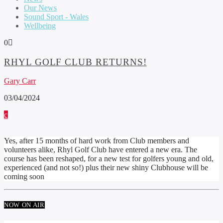
Our News
Sound Sport - Wales
Wellbeing
0
RHYL GOLF CLUB RETURNS!
Gary Carr
03/04/2024
Yes, after 15 months of hard work from Club members and
volunteers alike, Rhyl Golf Club have entered a new era. The
course has been reshaped, for a new test for golfers young and old,
experienced (and not so!) plus their new shiny Clubhouse will be
coming soon
NOW ON AIR