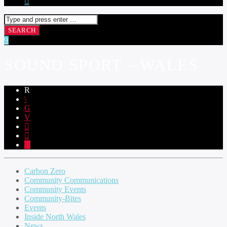
SOUND SPORT – WALES
Carbon Zero
Community Communications
Community Events
Community-Bites
Events
Inside North Wales
News