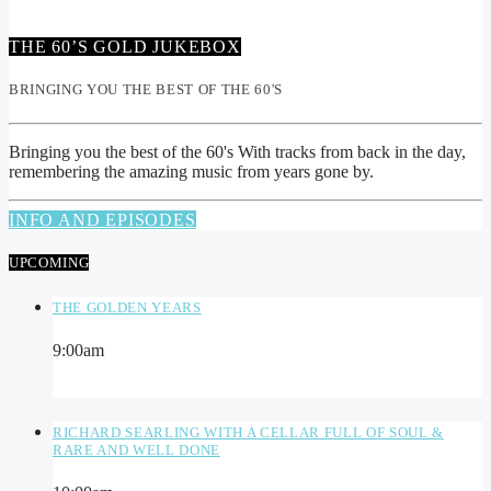
THE 60’S GOLD JUKEBOX
BRINGING YOU THE BEST OF THE 60'S
Bringing you the best of the 60's With tracks from back in the day,
remembering the amazing music from years gone by.
INFO AND EPISODES
UPCOMING
THE GOLDEN YEARS
9:00
am
RICHARD SEARLING WITH A CELLAR FULL OF SOUL &
RARE AND WELL DONE