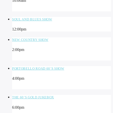
10:00
am
SOUL AND BLUES SHOW
12:00
pm
NEW COUNTRY SHOW
2:00
pm
PORTOBELLO ROAD 60’S SHOW
4:00
pm
THE 60’S GOLD JUKEBOX
6:00
pm