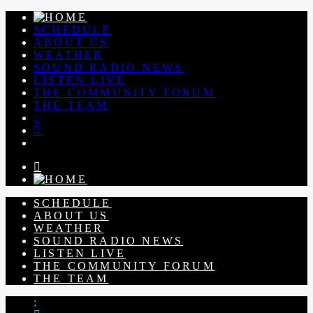
SCHEDULE
ABOUT US
WEATHER
SOUND RADIO NEWS
LISTEN LIVE
THE COMMUNITY FORUM
THE TEAM
SCHEDULE
ABOUT US
WEATHER
SOUND RADIO NEWS
LISTEN LIVE
THE COMMUNITY FORUM
THE TEAM