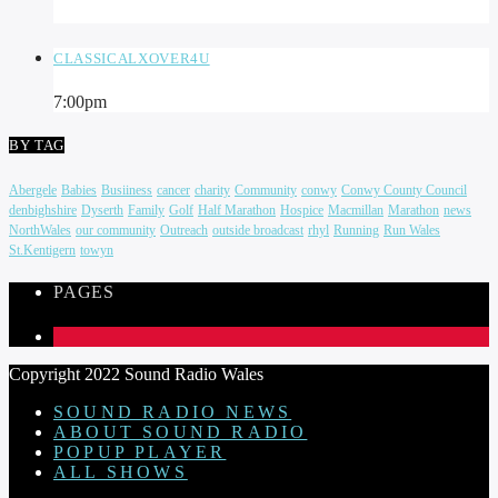
CLASSICALXOVER4U
7:00
pm
BY TAG
Abergele
Babies
Busiiness
cancer
charity
Community
conwy
Conwy County Council
denbighshire
Dyserth
Family
Golf
Half Marathon
Hospice
Macmillan
Marathon
news
NorthWales
our community
Outreach
outside broadcast
rhyl
Running
Run Wales
St.Kentigern
towyn
PAGES
1
Copyright 2022 Sound Radio Wales
SOUND RADIO NEWS
ABOUT SOUND RADIO
POPUP PLAYER
ALL SHOWS