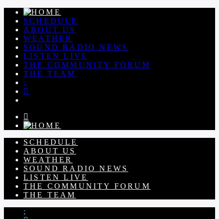
SCHEDULE
ABOUT US
WEATHER
SOUND RADIO NEWS
LISTEN LIVE
THE COMMUNITY FORUM
THE TEAM
SCHEDULE
ABOUT US
WEATHER
SOUND RADIO NEWS
LISTEN LIVE
THE COMMUNITY FORUM
THE TEAM