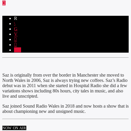
2
Saz is originally from over the border in Manchester she moved to
North Wales in 2006, Saz is always trying new coffees. Saz’s Radio
debut was in 2011 when she started in Hospital Radio she did a few
variations shows including 80s hours, city tales in music, and also
live and unscripted.
Saz joined Sound Radio Wales in 2018 and now hosts a show that is
about championing new and unsigned music.
NOW ON AIR