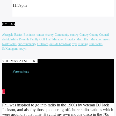
11:59
pm
BY TAG
Abergele
Babies
Busiiness
cancer
charity
Community
conwy
Conwy County Council
denbighshire
Dyserth
Family
Golf
Half Marathon
Hospice
Macmillan
Marathon
news
NorthWales
our community
Outreach
outside broadcast
rhyl
Running
Run Wales
St.Kentigern
towyn
YOU MAY ALSO LIKE
Presenters
PHIL PRICE
Phil was inspired to go into radio in the 1960s by veteran DJ Jack
Jackson, and also by those pioneering off-shore radio stations which
were around at that time. Having my own mobile disco in the 70s