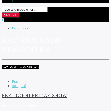
Presenters
SAZ MOULSON /
PRESENTER
SAZ MOULSON SHOWS
Pop
unsigned
FEEL GOOD FRIDAY SHOW
Feel Good On Friday's