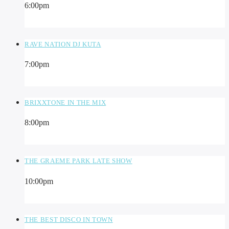
6:00
pm
RAVE NATION DJ KUTA
7:00
pm
BRIXXTONE IN THE MIX
8:00
pm
THE GRAEME PARK LATE SHOW
10:00
pm
THE BEST DISCO IN TOWN