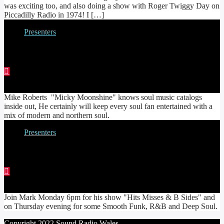
was exciting too, and also doing a show with Roger Twiggy Day on
Piccadilly Radio in 1974! I […]
Presenters
MIKE ‘MOONSHINE’ ROBERTS
Mike Roberts "Micky Moonshine" knows soul music catalogs
inside out, He certainly will keep every soul fan entertained with a
mix of modern and northern soul.
Presenters
MARK SPEAKMAN
Join Mark Monday 6pm for his show "Hits Misses & B Sides" and
on Thursday evening for some Smooth Funk, R&B and Deep Soul.
Copyright 2022 Sound Radio Wales