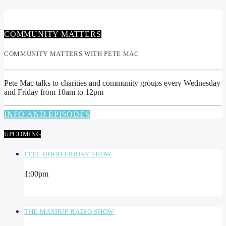
COMMUNITY MATTERS
COMMUNITY MATTERS WITH PETE MAC
Pete Mac talks to charities and community groups every Wednesday
and Friday from 10am to 12pm
INFO AND EPISODES
UPCOMING
FEEL GOOD FRIDAY SHOW
1:00
pm
THE MASHUP RADIO SHOW