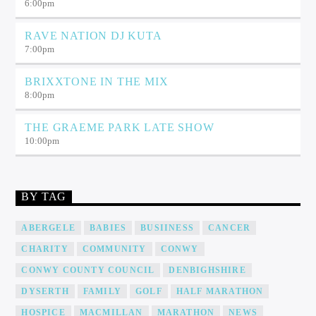
6:00
pm
RAVE NATION DJ KUTA
7:00
pm
BRIXXTONE IN THE MIX
8:00
pm
THE GRAEME PARK LATE SHOW
10:00
pm
BY TAG
ABERGELE
BABIES
BUSIINESS
CANCER
CHARITY
COMMUNITY
CONWY
CONWY COUNTY COUNCIL
DENBIGHSHIRE
DYSERTH
FAMILY
GOLF
HALF MARATHON
HOSPICE
MACMILLAN
MARATHON
NEWS