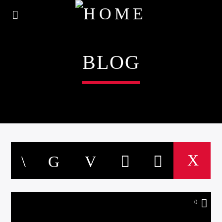
BLOG
0