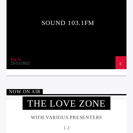
SOUND 103.1FM
Big Al
25/11/2022
NOW ON AIR
THE LOVE ZONE
WITH VARIOUS PRESENTERS
[...]