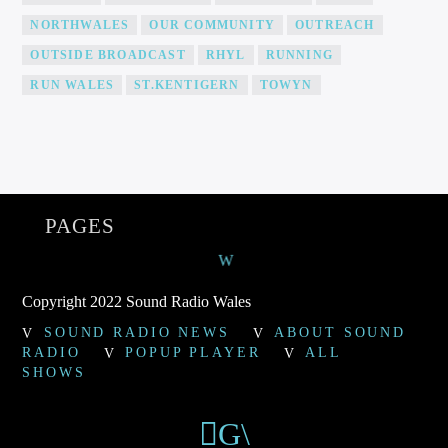
NORTHWALES
OUR COMMUNITY
OUTREACH
OUTSIDE BROADCAST
RHYL
RUNNING
RUN WALES
ST.KENTIGERN
TOWYN
PAGES
Copyright 2022 Sound Radio Wales
SOUND RADIO NEWS
ABOUT SOUND
RADIO
POPUP PLAYER
ALL
SHOWS