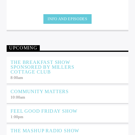
INFO AND EPISODES
UPCOMING
THE BREAKFAST SHOW
SPONSORED BY MILLERS
COTTAGE CLUB
8:00
am
COMMUNITY MATTERS
10:00
am
FEEL GOOD FRIDAY SHOW
1:00
pm
THE MASHUP RADIO SHOW