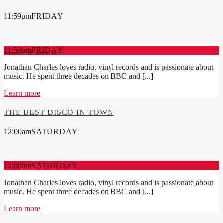
11:59
pm
FRIDAY
11:59
pm
FRIDAY
Jonathan Charles loves radio, vinyl records and is passionate about
music. He spent three decades on BBC and [...]
Learn more
THE BEST DISCO IN TOWN
12:00
am
SATURDAY
12:00
am
SATURDAY
Jonathan Charles loves radio, vinyl records and is passionate about
music. He spent three decades on BBC and [...]
Learn more