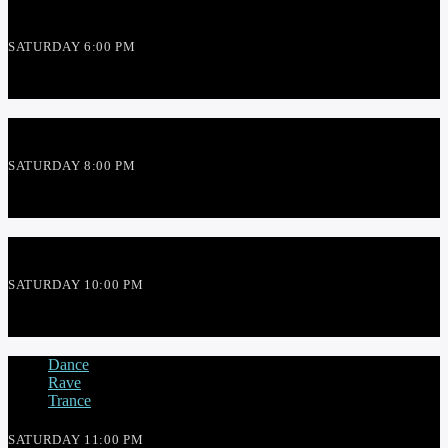
SATURDAY 6:00 PM
THE THEME SHOW
SATURDAY 8:00 PM
RED THREAD SHOW
SATURDAY 10:00 PM
SLIPMATT
Dance
Rave
Trance
SATURDAY 11:00 PM