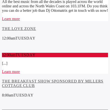
All the best music from all the decades is played across the world
online and across the North Wales Coast on 103.1FM. Do you think
you can do a better job than Dj Ottomatrix get in touch with us now!
Learn more
THE LOVE ZONE
12:00
am
TUESDAY
12:00
am
TUESDAY
[...]
Learn more
THE BREAKFAST SHOW SPONSORED BY MILLERS
COTTAGE CLUB
8:00
am
TUESDAY