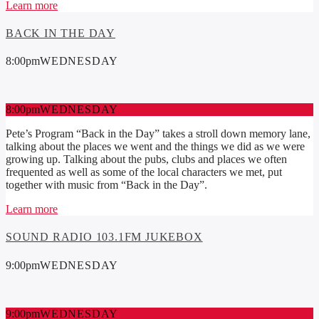
Learn more
BACK IN THE DAY
8:00
pm
WEDNESDAY
8:00
pm
WEDNESDAY
Pete’s Program “Back in the Day” takes a stroll down memory lane,
talking about the places we went and the things we did as we were
growing up. Talking about the pubs, clubs and places we often
frequented as well as some of the local characters we met, put
together with music from “Back in the Day”.
Learn more
SOUND RADIO 103.1FM JUKEBOX
9:00
pm
WEDNESDAY
9:00
pm
WEDNESDAY