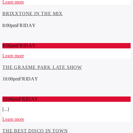
Learn more
BRIXXTONE IN THE MIX
8:00
pm
FRIDAY
8:00
pm
FRIDAY
Learn more
THE GRAEME PARK LATE SHOW
10:00
pm
FRIDAY
10:00
pm
FRIDAY
[...]
Learn more
THE BEST DISCO IN TOWN