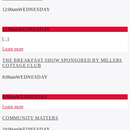
12:00
am
WEDNESDAY
12:00
am
WEDNESDAY
[...]
Learn more
THE BREAKFAST SHOW SPONSORED BY MILLERS
COTTAGE CLUB
8:00
am
WEDNESDAY
8:00
am
WEDNESDAY
Learn more
COMMUNITY MATTERS
10:00
am
WEDNESDAY