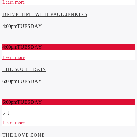
Learn more
DRIVE-TIME WITH PAUL JENKINS
4:00
pm
TUESDAY
4:00
pm
TUESDAY
Learn more
THE SOUL TRAIN
6:00
pm
TUESDAY
6:00
pm
TUESDAY
[...]
Learn more
THE LOVE ZONE