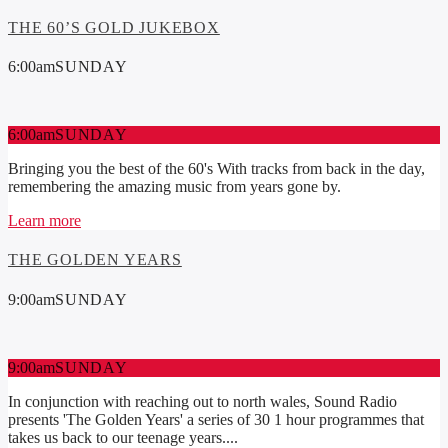
THE 60’S GOLD JUKEBOX
6:00
am
SUNDAY
6:00
am
SUNDAY
Bringing you the best of the 60's With tracks from back in the day,
remembering the amazing music from years gone by.
Learn more
THE GOLDEN YEARS
9:00
am
SUNDAY
9:00
am
SUNDAY
In conjunction with reaching out to north wales, Sound Radio
presents 'The Golden Years' a series of 30 1 hour programmes that
takes us back to our teenage years....