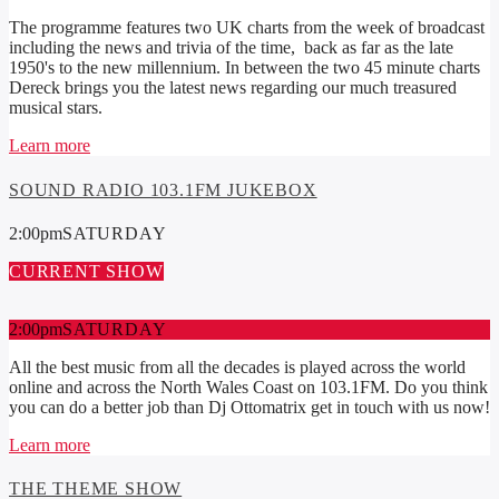
The programme features two UK charts from the week of broadcast
including the news and trivia of the time, back as far as the late
1950's to the new millennium. In between the two 45 minute charts
Dereck brings you the latest news regarding our much treasured
musical stars.
Learn more
SOUND RADIO 103.1FM JUKEBOX
2:00
pm
SATURDAY
CURRENT SHOW
2:00
pm
SATURDAY
All the best music from all the decades is played across the world
online and across the North Wales Coast on 103.1FM. Do you think
you can do a better job than Dj Ottomatrix get in touch with us now!
Learn more
THE THEME SHOW