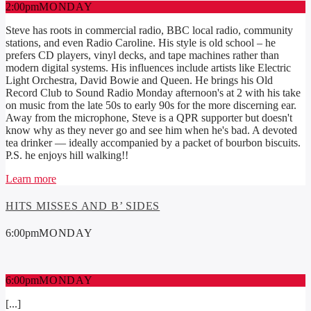
2:00
pm
MONDAY
Steve has roots in commercial radio, BBC local radio, community
stations, and even Radio Caroline. His style is old school – he
prefers CD players, vinyl decks, and tape machines rather than
modern digital systems. His influences include artists like Electric
Light Orchestra, David Bowie and Queen. He brings his Old
Record Club to Sound Radio Monday afternoon's at 2 with his take
on music from the late 50s to early 90s for the more discerning ear.
Away from the microphone, Steve is a QPR supporter but doesn't
know why as they never go and see him when he's bad. A devoted
tea drinker — ideally accompanied by a packet of bourbon biscuits.
P.S. he enjoys hill walking!!
Learn more
HITS MISSES AND B’ SIDES
6:00
pm
MONDAY
6:00
pm
MONDAY
[...]