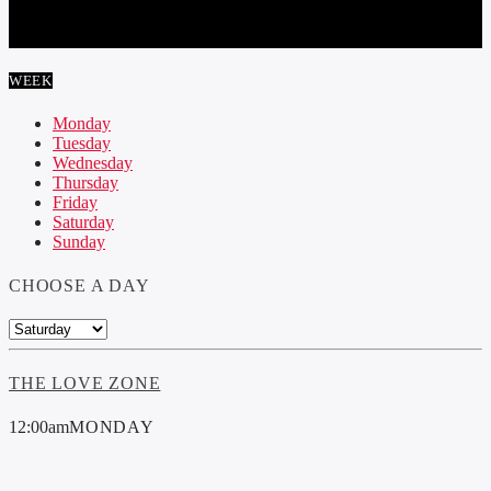
DELIRIUM
WEEK
Monday
Tuesday
Wednesday
Thursday
Friday
Saturday
Sunday
CHOOSE A DAY
THE LOVE ZONE
12:00
am
MONDAY