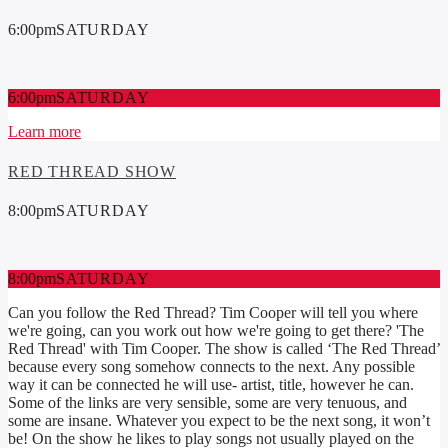
6:00
pm
SATURDAY
6:00
pm
SATURDAY
Learn more
RED THREAD SHOW
8:00
pm
SATURDAY
8:00
pm
SATURDAY
Can you follow the Red Thread? Tim Cooper will tell you where
we're going, can you work out how we're going to get there? 'The
Red Thread' with Tim Cooper. The show is called ‘The Red Thread’
because every song somehow connects to the next. Any possible
way it can be connected he will use- artist, title, however he can.
Some of the links are very sensible, some are very tenuous, and
some are insane. Whatever you expect to be the next song, it won’t
be! On the show he likes to play songs not usually played on the