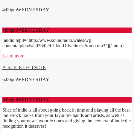
4:00
pm
WEDNESDAY
4:00
pm
WEDNESDAY
[audio mp3="http://www.soundradio.wales/wp-
content/uploads/2026/02/Chloe-Drivetime-Promo.mp3"][/audio]
Learn more
A SLICE OF INDIE
6:00
pm
WEDNESDAY
6:00
pm
WEDNESDAY
Slice of indie is all about going back in time and playing all the best
indie/rock tracks from your favourite bands and artists, as well as
finding your new favourite tunes and giving the new era of indie the
recognition it deserves!