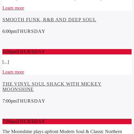
Learn more
SMOOTH FUNK, R&B AND DEEP SOUL
6:00
pm
THURSDAY
6:00
pm
THURSDAY
[...]
Learn more
THE VINYL SOUL SHACK WITH MICKEY
MOONSHINE
7:00
pm
THURSDAY
7:00
pm
THURSDAY
The Moonshine plays upfront Modern Soul & Classic Northern