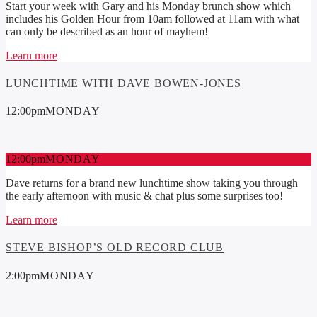
Start your week with Gary and his Monday brunch show which
includes his Golden Hour from 10am followed at 11am with what
can only be described as an hour of mayhem!
Learn more
LUNCHTIME WITH DAVE BOWEN-JONES
12:00
pm
MONDAY
12:00
pm
MONDAY
Dave returns for a brand new lunchtime show taking you through
the early afternoon with music & chat plus some surprises too!
Learn more
STEVE BISHOP’S OLD RECORD CLUB
2:00
pm
MONDAY