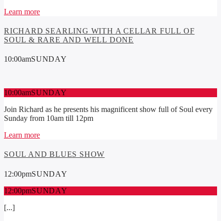
Learn more
RICHARD SEARLING WITH A CELLAR FULL OF
SOUL & RARE AND WELL DONE
10:00
am
SUNDAY
10:00
am
SUNDAY
Join Richard as he presents his magnificent show full of Soul every
Sunday from 10am till 12pm
Learn more
SOUL AND BLUES SHOW
12:00
pm
SUNDAY
12:00
pm
SUNDAY
[...]