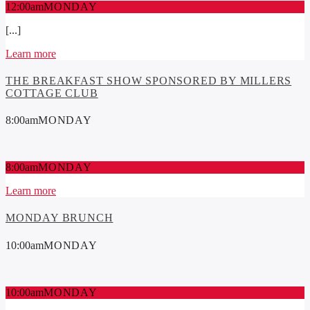
12:00
am
MONDAY
[...]
Learn more
THE BREAKFAST SHOW SPONSORED BY MILLERS
COTTAGE CLUB
8:00
am
MONDAY
8:00
am
MONDAY
Learn more
MONDAY BRUNCH
10:00
am
MONDAY
10:00
am
MONDAY