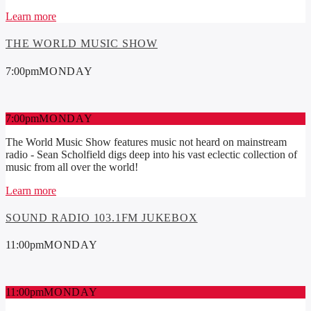
Learn more
THE WORLD MUSIC SHOW
7:00
pm
MONDAY
7:00
pm
MONDAY
The World Music Show features music not heard on mainstream
radio - Sean Scholfield digs deep into his vast eclectic collection of
music from all over the world!
Learn more
SOUND RADIO 103.1FM JUKEBOX
11:00
pm
MONDAY
11:00
pm
MONDAY