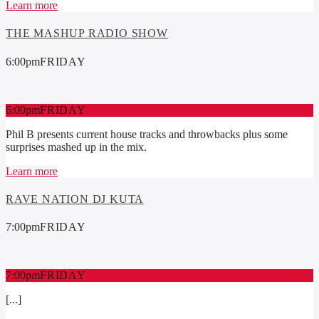
Learn more
THE MASHUP RADIO SHOW
6:00
pm
FRIDAY
6:00
pm
FRIDAY
Phil B presents current house tracks and throwbacks plus some
surprises mashed up in the mix.
Learn more
RAVE NATION DJ KUTA
7:00
pm
FRIDAY
7:00
pm
FRIDAY
[...]