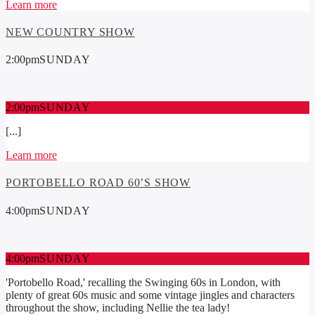
Learn more
NEW COUNTRY SHOW
2:00
pm
SUNDAY
2:00
pm
SUNDAY
[...]
Learn more
PORTOBELLO ROAD 60’S SHOW
4:00
pm
SUNDAY
4:00
pm
SUNDAY
'Portobello Road,' recalling the Swinging 60s in London, with
plenty of great 60s music and some vintage jingles and characters
throughout the show, including Nellie the tea lady!