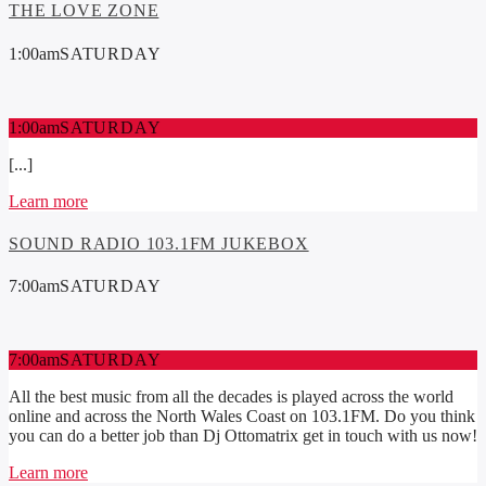
THE LOVE ZONE
1:00
am
SATURDAY
1:00
am
SATURDAY
[...]
Learn more
SOUND RADIO 103.1FM JUKEBOX
7:00
am
SATURDAY
7:00
am
SATURDAY
All the best music from all the decades is played across the world
online and across the North Wales Coast on 103.1FM. Do you think
you can do a better job than Dj Ottomatrix get in touch with us now!
Learn more