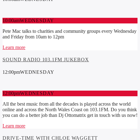
10:00
am
WEDNESDAY
Pete Mac talks to charities and community groups every Wednesday
and Friday from 10am to 12pm
Learn more
SOUND RADIO 103.1FM JUKEBOX
12:00
pm
WEDNESDAY
12:00
pm
WEDNESDAY
All the best music from all the decades is played across the world
online and across the North Wales Coast on 103.1FM. Do you think
you can do a better job than Dj Ottomatrix get in touch with us now!
Learn more
DRIVE-TIME WITH CHLOE WAGGETT