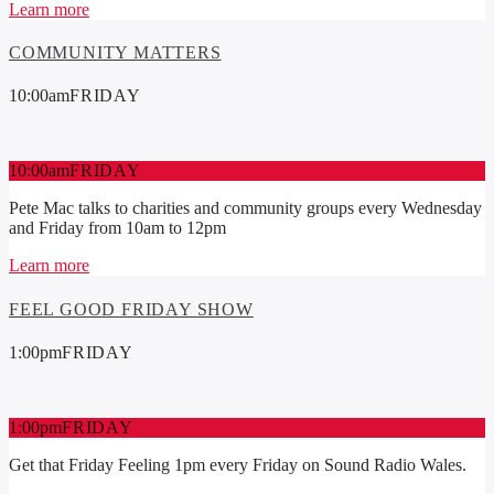
Learn more
COMMUNITY MATTERS
10:00
am
FRIDAY
10:00
am
FRIDAY
Pete Mac talks to charities and community groups every Wednesday
and Friday from 10am to 12pm
Learn more
FEEL GOOD FRIDAY SHOW
1:00
pm
FRIDAY
1:00
pm
FRIDAY
Get that Friday Feeling 1pm every Friday on Sound Radio Wales.