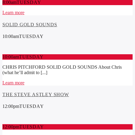
8:00
am
TUESDAY
Learn more
SOLID GOLD SOUNDS
10:00
am
TUESDAY
10:00
am
TUESDAY
CHRIS PITCHFORD SOLID GOLD SOUNDS About Chris
(what he’ll admit to [...]
Learn more
THE STEVE ASTLEY SHOW
12:00
pm
TUESDAY
12:00
pm
TUESDAY