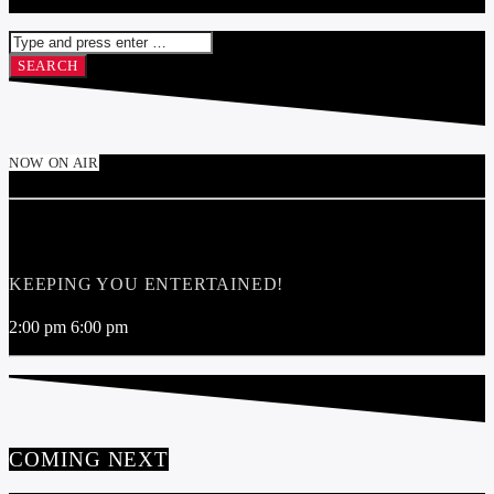
NOW ON AIR
SOUND RADIO 103.1FM JUKEBOX
KEEPING YOU ENTERTAINED!
2:00 pm
6:00 pm
COMING NEXT