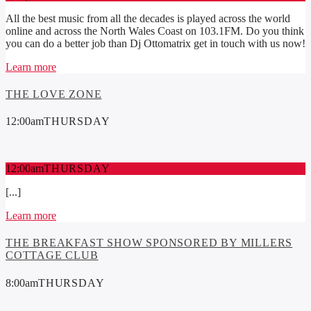
All the best music from all the decades is played across the world
online and across the North Wales Coast on 103.1FM. Do you think
you can do a better job than Dj Ottomatrix get in touch with us now!
Learn more
THE LOVE ZONE
12:00
am
THURSDAY
12:00
am
THURSDAY
[...]
Learn more
THE BREAKFAST SHOW SPONSORED BY MILLERS
COTTAGE CLUB
8:00
am
THURSDAY