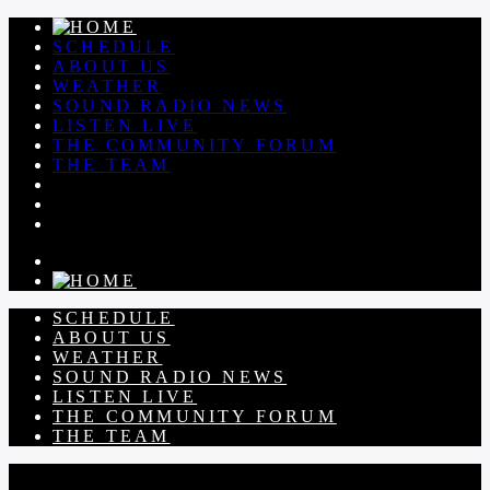
SCHEDULE
ABOUT US
WEATHER
SOUND RADIO NEWS
LISTEN LIVE
THE COMMUNITY FORUM
THE TEAM
SCHEDULE
ABOUT US
WEATHER
SOUND RADIO NEWS
LISTEN LIVE
THE COMMUNITY FORUM
THE TEAM