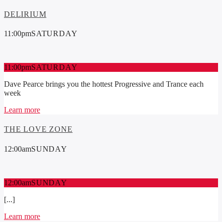
DELIRIUM
11:00
pm
SATURDAY
11:00
pm
SATURDAY
Dave Pearce brings you the hottest Progressive and Trance each
week
Learn more
THE LOVE ZONE
12:00
am
SUNDAY
12:00
am
SUNDAY
[...]
Learn more