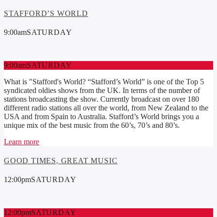
STAFFORD’S WORLD
9:00
am
SATURDAY
9:00
am
SATURDAY
What is "Stafford's World? “Stafford’s World” is one of the Top 5
syndicated oldies shows from the UK. In terms of the number of
stations broadcasting the show. Currently broadcast on over 180
different radio stations all over the world, from New Zealand to the
USA and from Spain to Australia. Stafford’s World brings you a
unique mix of the best music from the 60’s, 70’s and 80’s.
Learn more
GOOD TIMES, GREAT MUSIC
12:00
pm
SATURDAY
12:00
pm
SATURDAY