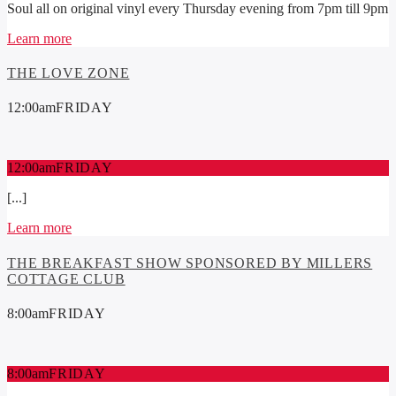
Soul all on original vinyl every Thursday evening from 7pm till 9pm
Learn more
THE LOVE ZONE
12:00
am
FRIDAY
12:00
am
FRIDAY
[...]
Learn more
THE BREAKFAST SHOW SPONSORED BY MILLERS
COTTAGE CLUB
8:00
am
FRIDAY
8:00
am
FRIDAY