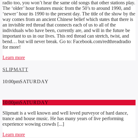
radio too, you won’t hear the same old songs that other stations play.
The ‘older’ hour features music from the 50’s to around 1990, and
‘newer’ hour its 1990 to the present day. The title of the show by the
way comes from an ancient Chinese belief which states that there is
an invisible red thread that connects each of us to all of the
individuals who have been, currently are, and will in the future be
important to us in our lives. This red thread can stretch, twist, and
bend… but will never break. Go to: Facebook.com/redthreadradio
for more!
Learn more
SLIPMATT
10:00
pm
SATURDAY
10:00
pm
SATURDAY
Slipmatt is a well known and well loved purveyor of hard dance,
trance and house music. He has many years of live performing
experience wowing crowds [...]
Learn more