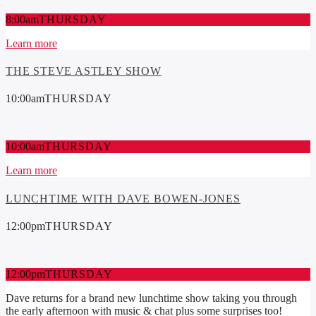
8:00
am
THURSDAY
Learn more
THE STEVE ASTLEY SHOW
10:00
am
THURSDAY
10:00
am
THURSDAY
Learn more
LUNCHTIME WITH DAVE BOWEN-JONES
12:00
pm
THURSDAY
12:00
pm
THURSDAY
Dave returns for a brand new lunchtime show taking you through
the early afternoon with music & chat plus some surprises too!