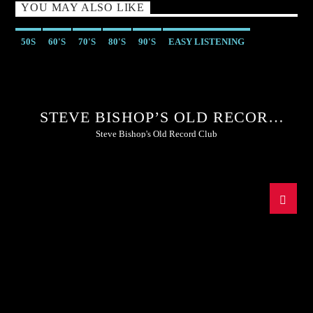
YOU MAY ALSO LIKE
50S
60'S
70'S
80'S
90'S
EASY LISTENING
STEVE BISHOP’S OLD RECORD
CLUB
Steve Bishop's Old Record Club