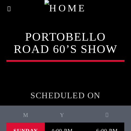
PORTOBELLO
ROAD 60’S SHOW
SCHEDULED ON
SUNDAY
4:00 PM
6:00 PM