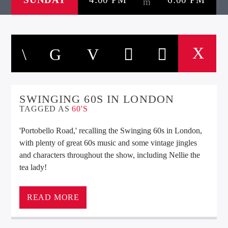
SWINGING 60S IN LONDON
TAGGED AS
60'S
'Portobello Road,' recalling the Swinging 60s in London,
with plenty of great 60s music and some vintage jingles
and characters throughout the show, including Nellie the
tea lady!
‘Portobello Road,’ recalling the Swinging 60s in London,
READ MORE
with plenty of great 60s music and some vintage jingles
and characters throughout the show, including Nellie the