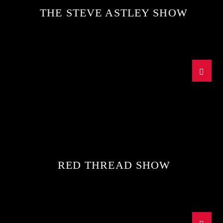
THE STEVE ASTLEY SHOW
RED THREAD SHOW