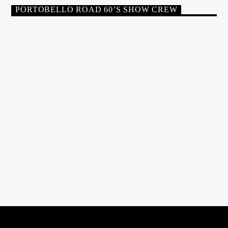
tea lady!
PORTOBELLO ROAD 60’S SHOW CREW
PRESENTERS
PHIL PRICE
Phil was inspired to go into radio in the 1960s by veteran DJ
Jack Jackson, and also by those pioneering off-shore radio
stations which were around at that time. Having my own mobile
disco in the 70s was exciting too, and also doing a show with
Roger Twiggy Day on Piccadilly Radio in 1974! I […]