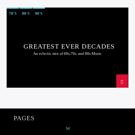
70'S
80'S
90'S
GREATEST EVER DECADES
An eclectic mix of 60s,70s, and 80s Music
PAGES