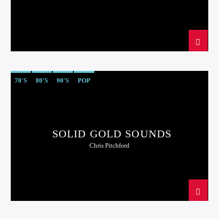
70'S
80'S
90'S
POP
SOLID GOLD SOUNDS
Chris Pitchford