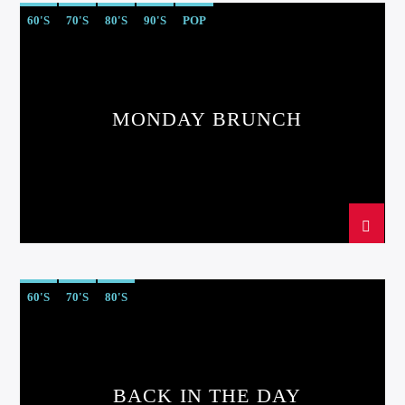
60'S
70'S
80'S
90'S
POP
MONDAY BRUNCH
60'S
70'S
80'S
BACK IN THE DAY