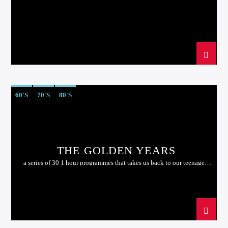
60'S
70'S
80'S
THE GOLDEN YEARS
a series of 30 1 hour programmes that takes us back to our teenage
years....