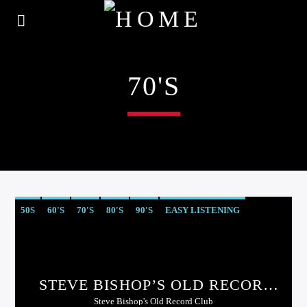
70'S
50S
60'S
70'S
80'S
90'S
EASY LISTENING
STEVE BISHOP’S OLD RECORD
CLUB
Steve Bishop's Old Record Club