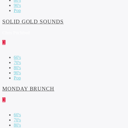
80's
90's
Pop
SOLID GOLD SOUNDS
Chris Pitchford
60's
70's
80's
90's
Pop
MONDAY BRUNCH
60's
70's
80's