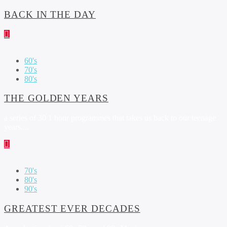
BACK IN THE DAY
60's
70's
80's
THE GOLDEN YEARS
a series of 30 1 hour programmes that takes us back to our teenage
years....
70's
80's
90's
GREATEST EVER DECADES