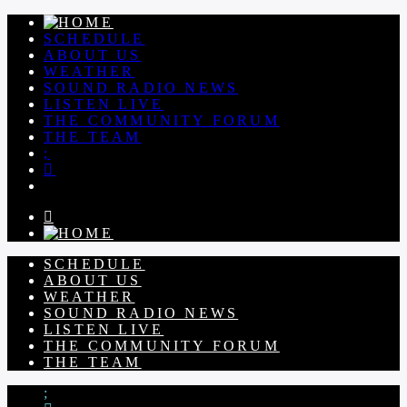
SCHEDULE
ABOUT US
WEATHER
SOUND RADIO NEWS
LISTEN LIVE
THE COMMUNITY FORUM
THE TEAM
SCHEDULE
ABOUT US
WEATHER
SOUND RADIO NEWS
LISTEN LIVE
THE COMMUNITY FORUM
THE TEAM