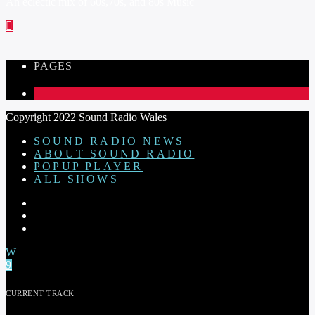
An eclectic mix of 60s,70s, and 80s Music
PAGES
1
Copyright 2022 Sound Radio Wales
SOUND RADIO NEWS
ABOUT SOUND RADIO
POPUP PLAYER
ALL SHOWS
CURRENT TRACK