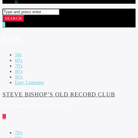
80'S
50s
60's
70's
80's
90's
Easy Listening
STEVE BISHOP’S OLD RECORD CLUB
Steve Bishop's Old Record Club
70's