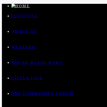
SCHEDULE
ABOUT US
WEATHER
SOUND RADIO NEWS
LISTEN LIVE
THE COMMUNITY FORUM