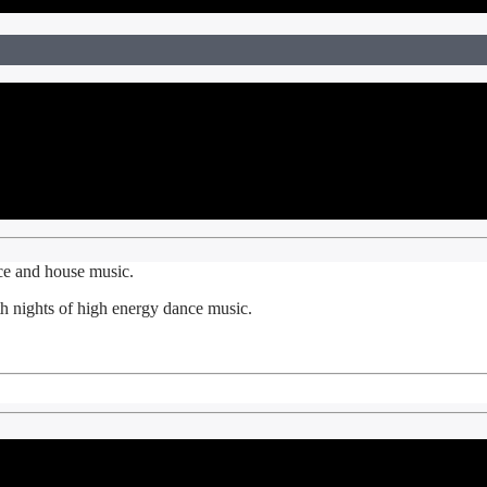
nce and house music.
 nights of high energy dance music.