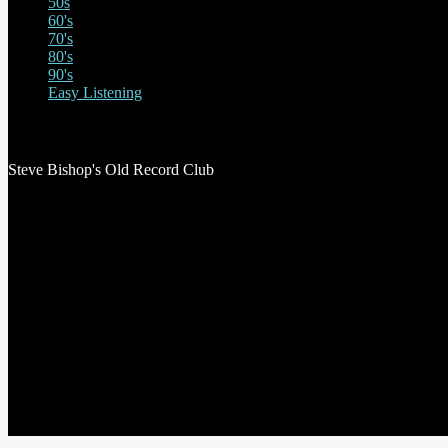
50s
60's
70's
80's
90's
Easy Listening
STEVE BISHOP’S OLD RECORD CLUB
Steve Bishop's Old Record Club
THE STEVE ASTLEY SHOW
RED THREAD SHOW