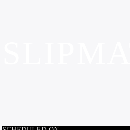
SLIPMA
SCHEDULED ON