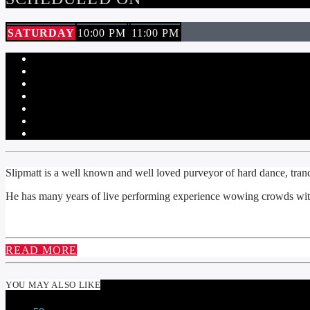
SATURDAY
10:00 PM
11:00 PM
Slipmatt is a well known and well loved purveyor of hard dance, tra
He has many years of live performing experience wowing crowds with
READ MORE
YOU MAY ALSO LIKE