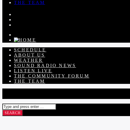
THE TEAM
SCHEDULE
ABOUT US
WEATHER
SOUND RADIO NEWS
LISTEN LIVE
THE COMMUNITY FORUM
THE TEAM