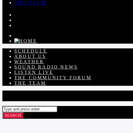
THE TEAM
SCHEDULE
ABOUT US
WEATHER
SOUND RADIO NEWS
LISTEN LIVE
THE COMMUNITY FORUM
THE TEAM