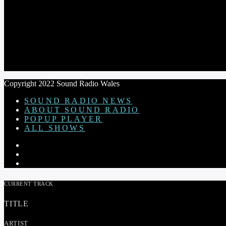
THE STEVE ASTLEY SHOW
Copyright 2022 Sound Radio Wales
SOUND RADIO NEWS
ABOUT SOUND RADIO
POPUP PLAYER
ALL SHOWS
CURRENT TRACK
TITLE
ARTIST