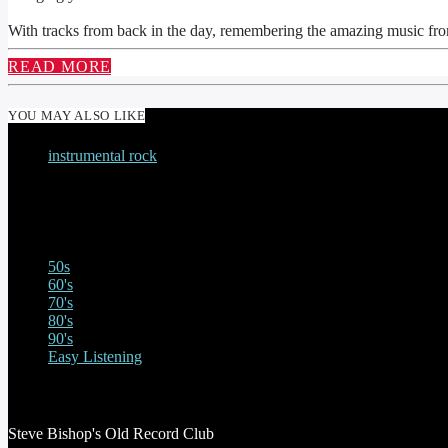
With tracks from back in the day, remembering the amazing music fro
READ MORE
YOU MAY ALSO LIKE
instrumental rock
THE MONSTER MODAL MELTDOWN WITH S
50s
60's
70's
80's
90's
Easy Listening
STEVE BISHOP’S OLD RECORD CLUB
Steve Bishop's Old Record Club