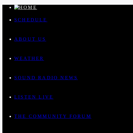
SCHEDULE
ABOUT US
WEATHER
SOUND RADIO NEWS
LISTEN LIVE
THE COMMUNITY FORUM