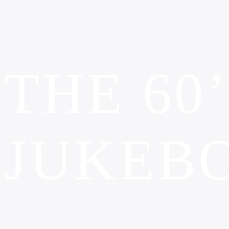
THE 60
JUKEB