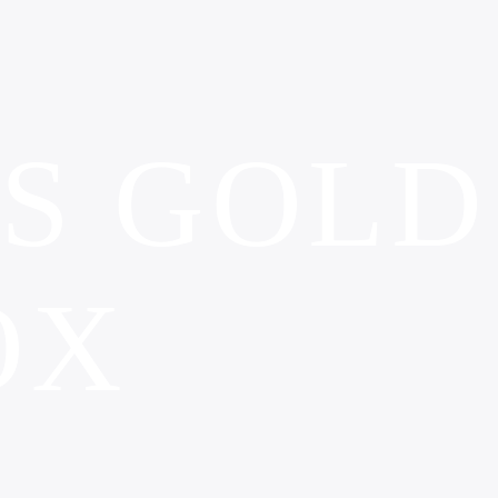
’S GOLD
OX