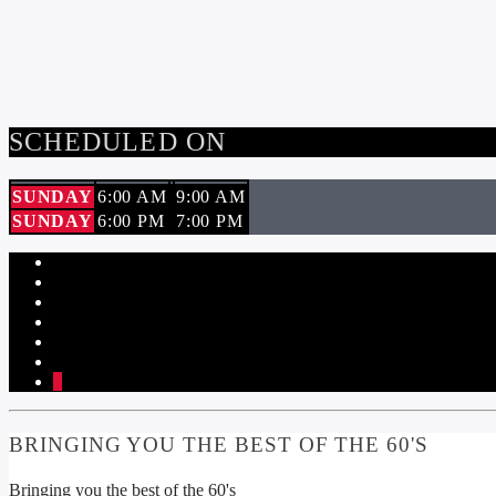
SCHEDULED ON
SUNDAY
6:00 AM
9:00 AM
SUNDAY
6:00 PM
7:00 PM
1
BRINGING YOU THE BEST OF THE 60'S
Bringing you the best of the 60's