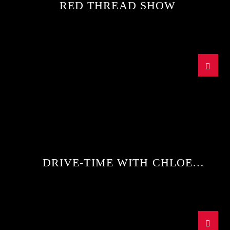
RED THREAD SHOW
DRIVE-TIME WITH CHLOE
WAGGETT