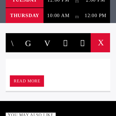
THURSDAY
10:00 AM
12:00 PM
READ MORE
YOU MAY ALSO LIKE