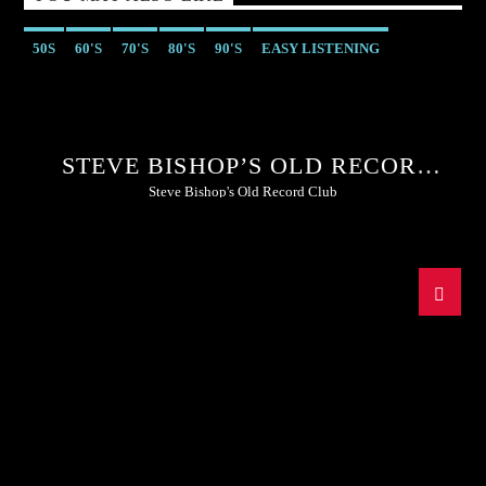
50S
60'S
70'S
80'S
90'S
EASY LISTENING
STEVE BISHOP’S OLD RECORD
CLUB
Steve Bishop's Old Record Club