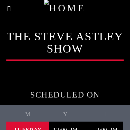
THE STEVE ASTLEY
SHOW
SCHEDULED ON
TUESDAY
12:00 PM
2:00 PM