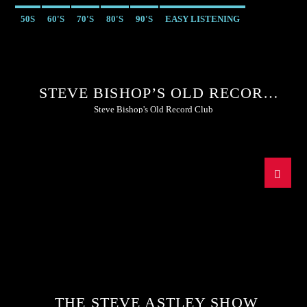
50S
60'S
70'S
80'S
90'S
EASY LISTENING
STEVE BISHOP’S OLD RECORD
CLUB
Steve Bishop's Old Record Club
THE STEVE ASTLEY SHOW