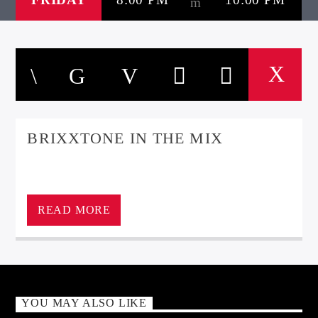
BRIXXTONE IN THE MIX
READ MORE
YOU MAY ALSO LIKE