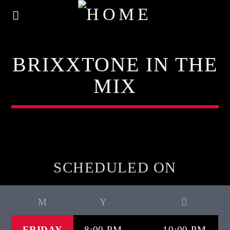
BRIXXTONE IN THE
MIX
SCHEDULED ON
FRIDAY
8:00 PM
10:00 PM