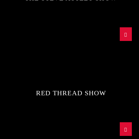
RED THREAD SHOW