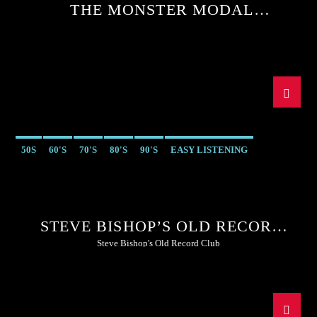
THE MONSTER MODAL
MELTDOWN WITH SEAN MCGEE
50S
60'S
70'S
80'S
90'S
EASY LISTENING
STEVE BISHOP’S OLD RECORD
CLUB
Steve Bishop's Old Record Club