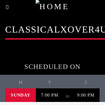
CLASSICALXOVER4
SCHEDULED ON
SUNDAY
7:00 PM
9:00 PM