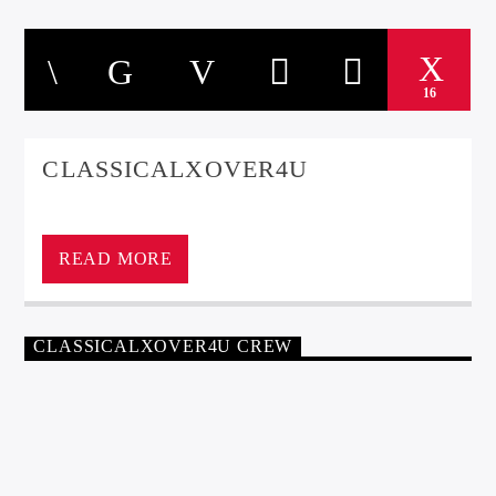
16
CLASSICALXOVER4U
ClassicalXOver4U
READ MORE
CLASSICALXOVER4U CREW
CLASSICAL
JANNIE RAWLINSON