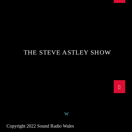
THE STEVE ASTLEY SHOW
Copyright 2022 Sound Radio Wales