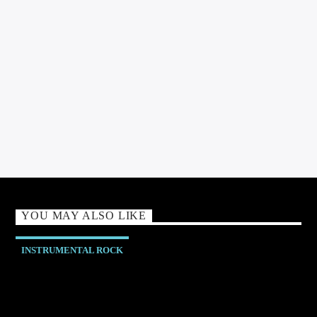
Jannie Rawlinson - Broadcaster Podcaster & Presenter exploring
all aspects of music and media.
YOU MAY ALSO LIKE
INSTRUMENTAL ROCK