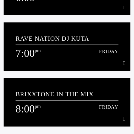
6:00
pm
FRIDAY
RAVE NATION DJ KUTA
Phil B presents current house tracks and throwbacks plus some
surprises mashed up in the mix.
7:00
pm
FRIDAY
Learn more
7:00
pm
FRIDAY
BRIXXTONE IN THE MIX
[...]
8:00
pm
FRIDAY
Learn more