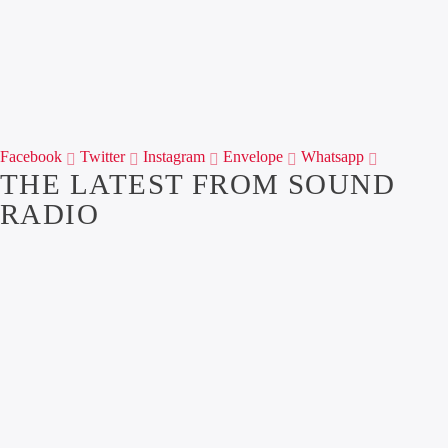
Facebook
Twitter
Instagram
Envelope
Whatsapp
THE LATEST FROM SOUND
RADIO
1
OUR NEWS
THE ALL NEW
BREAKFAST SHOW