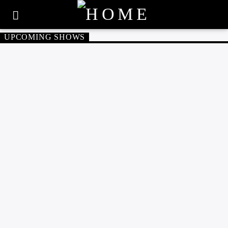
UPCOMING SHOWS
60'S
70'S
80'S
SUNDAY 9:00 AM
THE GOLDEN YEARS
NORTHERN SOUL
SOUL