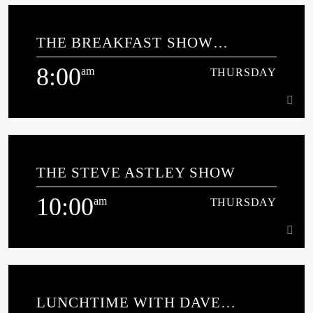
12:00
am
THURSDAY
THE BREAKFAST SHOW
[...]
SPONSORED BY MILLERS
8:00
COTTAGE CLUB
am
THURSDAY
Learn more
8:00
am
THURSDAY
THE STEVE ASTLEY SHOW
10:00
am
THURSDAY
Learn more
10:00
am
THURSDAY
LUNCHTIME WITH DAVE