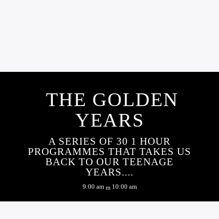
MANAGEMENT
NEWS
OUR NEWS
CONTRACT AWARDED
THE GOLDEN
YEARS
A SERIES OF 30 1 HOUR
PROGRAMMES THAT TAKES US
BACK TO OUR TEENAGE
YEARS....
9:00 am
10:00 am