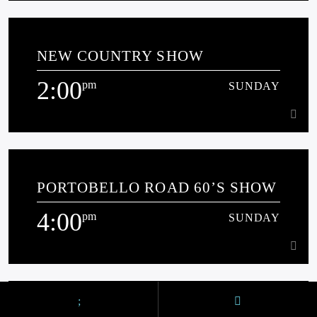
12:00
pm
SUNDAY
NEW COUNTRY SHOW
[...]
2:00
pm
SUNDAY
Learn more
2:00
pm
SUNDAY
PORTOBELLO ROAD 60’S SHOW
[...]
4:00
pm
SUNDAY
Learn more
4:00
pm
SUNDAY