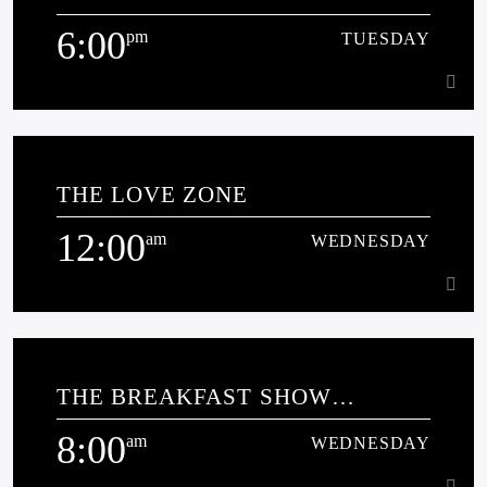
6:00
pm
TUESDAY
Learn more
6:00
pm
TUESDAY
THE LOVE ZONE
[...]
12:00
am
WEDNESDAY
Learn more
12:00
am
WEDNESDAY
THE BREAKFAST SHOW
[...]
SPONSORED BY MILLERS
8:00
COTTAGE CLUB
am
WEDNESDAY
Learn more