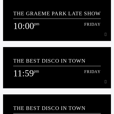
8:00
pm
FRIDAY
THE GRAEME PARK LATE SHOW
10:00
pm
FRIDAY
Learn more
10:00
pm
FRIDAY
THE BEST DISCO IN TOWN
[...]
11:59
pm
FRIDAY
Learn more
11:59
pm
FRIDAY
THE BEST DISCO IN TOWN
Jonathan Charles loves radio, vinyl records and is passionate