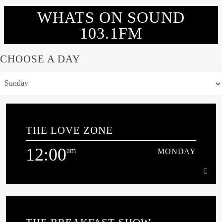
WHATS ON SOUND
103.1FM
CHOOSE A DAY
THE LOVE ZONE
12:00
am
MONDAY
12:00
am
MONDAY