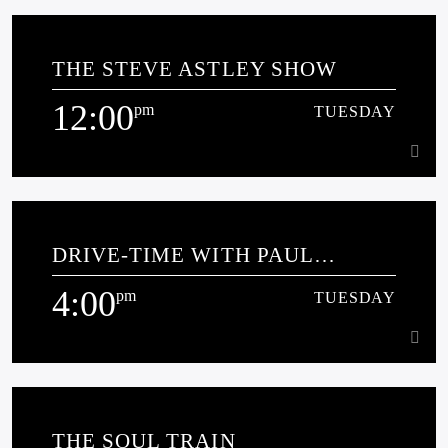
10:00
am
TUESDAY
THE STEVE ASTLEY SHOW
CHRIS PITCHFORD SOLID GOLD SOUNDS About Chris
(what he’ll admit to [...]
12:00
pm
TUESDAY
Learn more
12:00
pm
TUESDAY
DRIVE-TIME WITH PAUL
JENKINS
4:00
pm
TUESDAY
Learn more
4:00
pm
TUESDAY
THE SOUL TRAIN