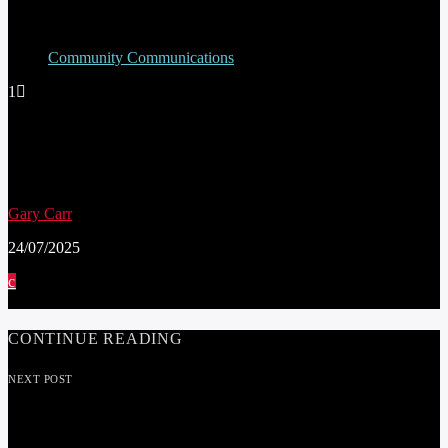
Community Communications
1
SCHOOL PUPILS IN PRESTATYN BECOME
DIGITAL DEFENDERS TO PROMOTE
ONLINE SAFETY FOR CHILDREN
Gary Carr
24/07/2025
CONTINUE READING
NEXT POST
CHANGES TO WASTE AND RECYCLING
COLLECTIONS FROM JUNE 3RD