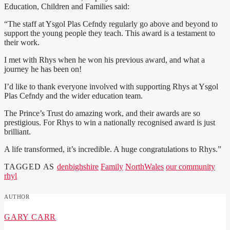
Education, Children and Families said:
“The staff at Ysgol Plas Cefndy regularly go above and beyond to
support the young people they teach. This award is a testament to
their work.
I met with Rhys when he won his previous award, and what a
journey he has been on!
I’d like to thank everyone involved with supporting Rhys at Ysgol
Plas Cefndy and the wider education team.
The Prince’s Trust do amazing work, and their awards are so
prestigious. For Rhys to win a nationally recognised award is just
brilliant.
A life transformed, it’s incredible. A huge congratulations to Rhys.”
TAGGED AS
denbighshire
Family
NorthWales
our community
rhyl
AUTHOR
GARY CARR