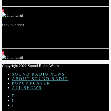
PREVIOUS POST
BLOSSOM AND BLOOM ON THE
COMMUNITY FORUM 1ST MAY 2024
Copyright 2022 Sound Radio Wales
SOUND RADIO NEWS
ABOUT SOUND RADIO
POPUP PLAYER
ALL SHOWS