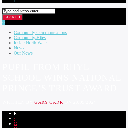
Community Communications
Community-Bites
Inside North Wales
News
Our News
PUPIL FROM RHYL
SCHOOL WINS NATIONAL
PRINCE’S TRUST AWARD
WRITTEN BY
GARY CARR
ON 23/05/2024