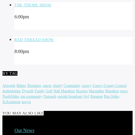
THE THEME SHOW
6:00
pm
RED THREAD SHOW
8:00
pm
BY TAG
Abergele
Babies
Busiiness
cancer
charity
Community
conwy
Conwy County Council
denbighshire
Dyserth
Family
Golf
Half Marathon
Hospice
Macmillan
Marathon
news
NorthWales
our community
Outreach
outside broadcast
rhyl
Running
Run Wales
St.Kentigern
towyn
YOU MAY ALSO LIKE
Our News