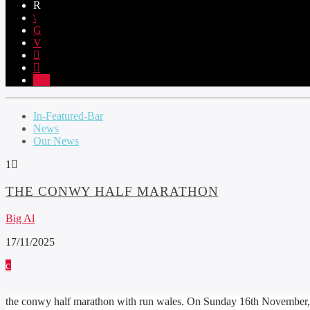
1
In-Featured-Bar
News
Our News
1
THE CONWY HALF MARATHON
Big Al
17/11/2025
the conwy half marathon with run wales. On Sunday 16th November,