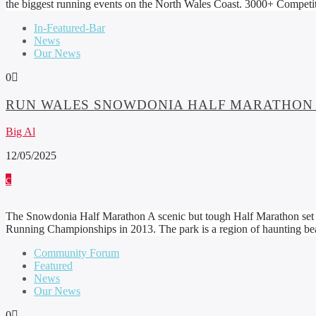
the biggest running events on the North Wales Coast. 3000+ Competi
In-Featured-Bar
News
Our News
0
RUN WALES SNOWDONIA HALF MARATHON
Big Al
12/05/2025
The Snowdonia Half Marathon A scenic but tough Half Marathon set in
Running Championships in 2013. The park is a region of haunting bea
Community Forum
Featured
News
Our News
0