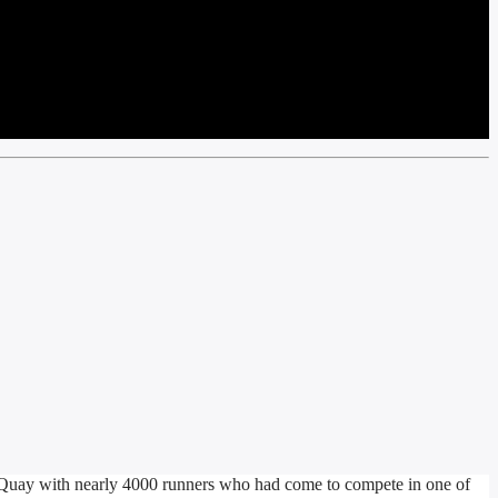
uay with nearly 4000 runners who had come to compete in one of