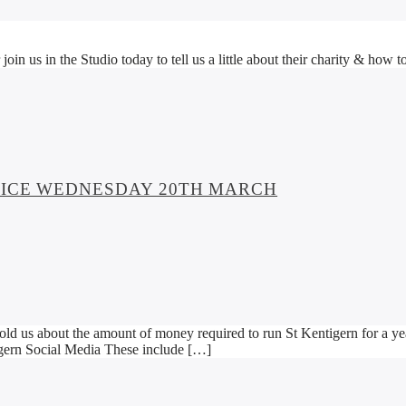
 us in the Studio today to tell us a little about their charity & how to 
SPICE WEDNESDAY 20TH MARCH
d us about the amount of money required to run St Kentigern for a yea
gern Social Media These include […]