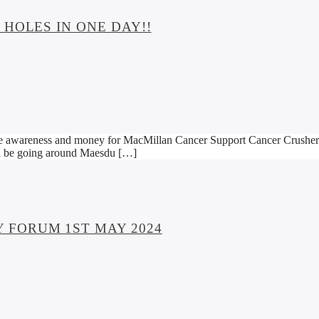
HOLES IN ONE DAY!!
 awareness and money for MacMillan Cancer Support Cancer Crushers ar
ill be going around Maesdu […]
 FORUM 1ST MAY 2024