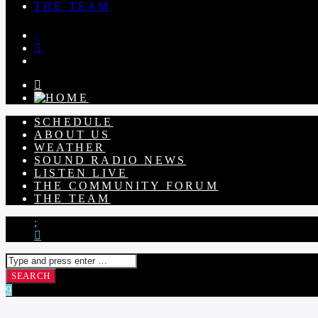
THE TEAM
SCHEDULE
ABOUT US
WEATHER
SOUND RADIO NEWS
LISTEN LIVE
THE COMMUNITY FORUM
THE TEAM