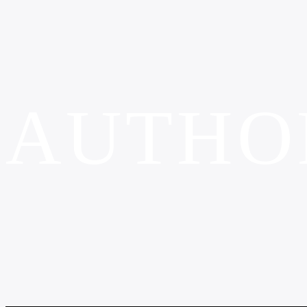
AUTHO