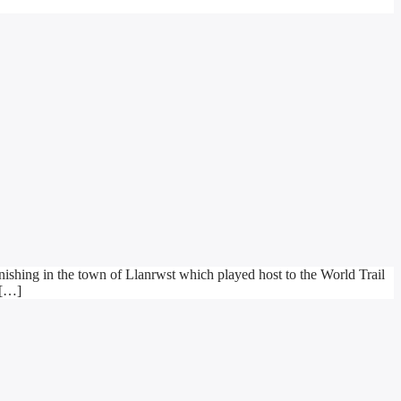
ishing in the town of Llanrwst which played host to the World Trail
 […]