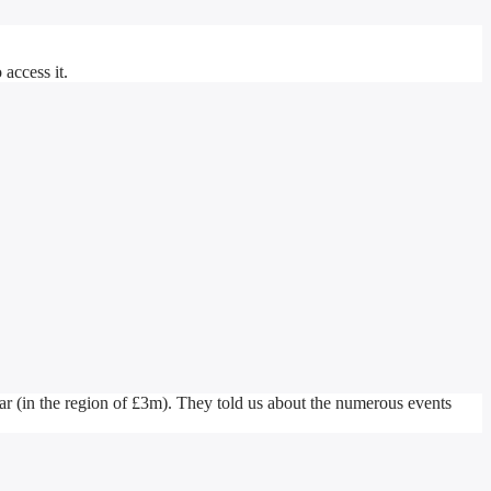
access it.
r (in the region of £3m). They told us about the numerous events