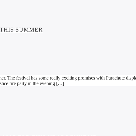
 THIS SUMMER
er. The festival has some really exciting promises with Parachute displa
tice fire party in the evening […]