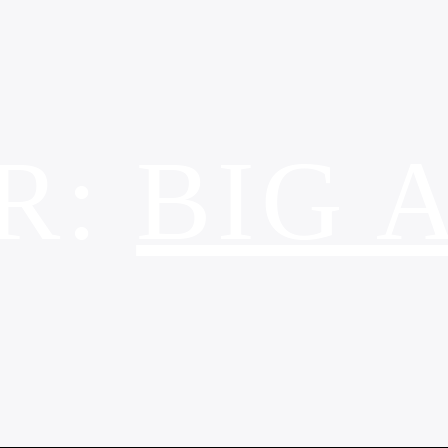
R:
BIG 