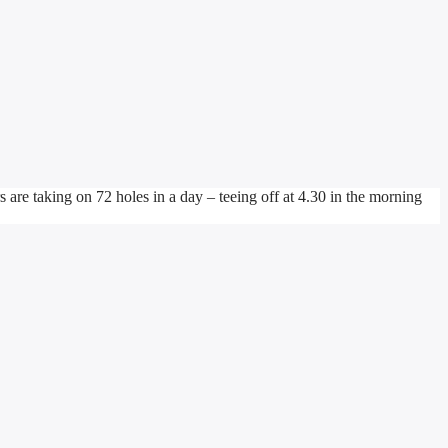
e taking on 72 holes in a day – teeing off at 4.30 in the morning