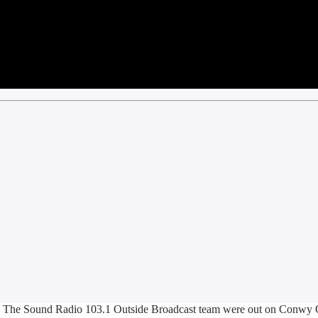
 The Sound Radio 103.1 Outside Broadcast team were out on Conwy Q