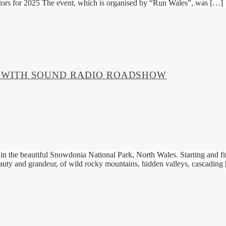
tors for 2025 The event, which is organised by “Run Wales”, was […]
 WITH SOUND RADIO ROADSHOW
 the beautiful Snowdonia National Park, North Wales. Starting and fin
uty and grandeur, of wild rocky mountains, hidden valleys, cascading