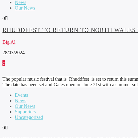
News
Our News
0
RHUDDFEST TO RETURN TO NORTH WALES
Big Al
28/03/2024
The popular music festival that is Rhuddfest is set to return this summ
The date has been set and Gates open on June 21st with a summer sols
Events
News
Our News
Supporters
Uncategorized
0