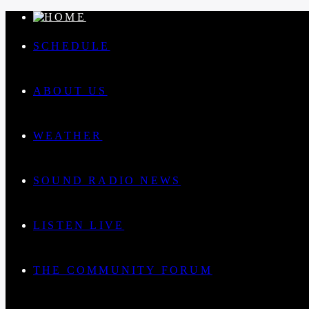
SCHEDULE
ABOUT US
WEATHER
SOUND RADIO NEWS
LISTEN LIVE
THE COMMUNITY FORUM