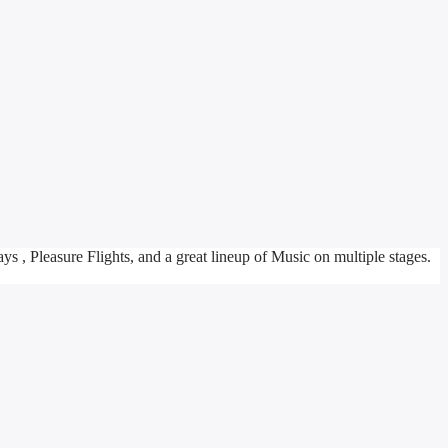
ys , Pleasure Flights, and a great lineup of Music on multiple stages.