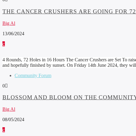
THE CANCER CRUSHERS ARE GOING FOR 72 
Big Al
13/06/2024
4 Rounds, 72 Holes in 16 Hours The Cancer Crushers are Set To raise
and hopefully finished by sunset. On Friday 14th June 2024, they w
Community Forum
0
BLOSSOM AND BLOOM ON THE COMMUNITY
Big Al
08/05/2024