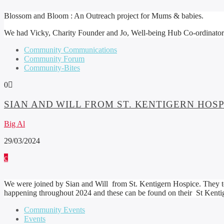
Blossom and Bloom : An Outreach project for Mums & babies.
We had Vicky, Charity Founder and Jo, Well-being Hub Co-ordinator join
Community Communications
Community Forum
Community-Bites
0
SIAN AND WILL FROM ST. KENTIGERN HO
Big Al
29/03/2024
We were joined by Sian and Will from St. Kentigern Hospice. They tol
happening throughout 2024 and these can be found on their St Kenti
Community Events
Events