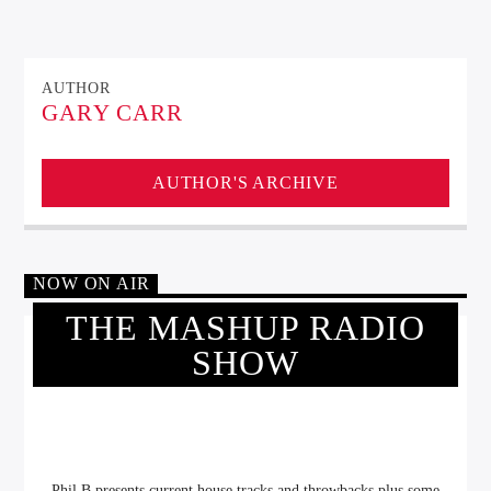
AUTHOR
GARY CARR
AUTHOR'S ARCHIVE
NOW ON AIR
THE MASHUP RADIO
SHOW
Phil B presents current house tracks and throwbacks plus some