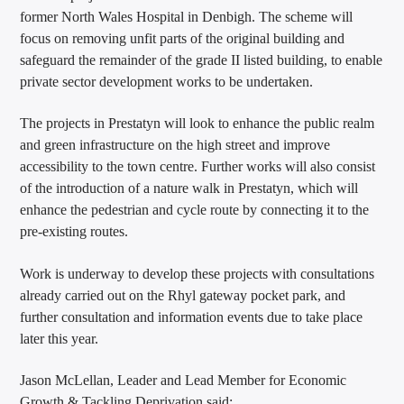
former North Wales Hospital in Denbigh. The scheme will
focus on removing unfit parts of the original building and
safeguard the remainder of the grade II listed building, to enable
private sector development works to be undertaken.
The projects in Prestatyn will look to enhance the public realm
and green infrastructure on the high street and improve
accessibility to the town centre. Further works will also consist
of the introduction of a nature walk in Prestatyn, which will
enhance the pedestrian and cycle route by connecting it to the
pre-existing routes.
Work is underway to develop these projects with consultations
already carried out on the Rhyl gateway pocket park, and
further consultation and information events due to take place
later this year.
Jason McLellan, Leader and Lead Member for Economic
Growth & Tackling Deprivation said: