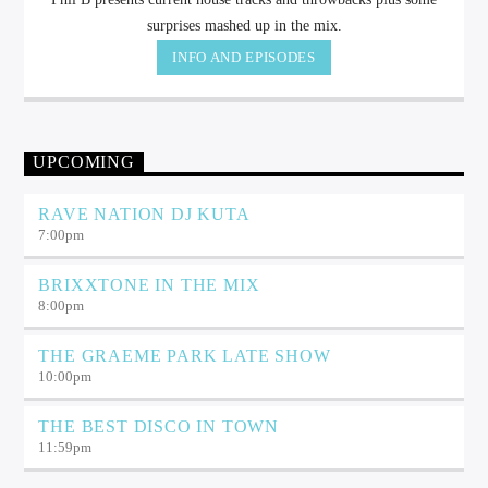
surprises mashed up in the mix.
INFO AND EPISODES
UPCOMING
RAVE NATION DJ KUTA
7:00
pm
BRIXXTONE IN THE MIX
8:00
pm
THE GRAEME PARK LATE SHOW
10:00
pm
THE BEST DISCO IN TOWN
11:59
pm