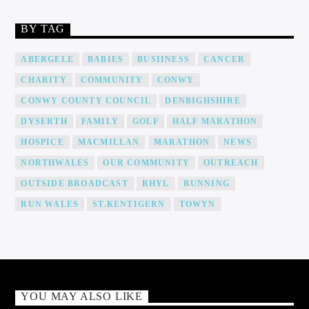
BY TAG
ABERGELE
BABIES
BUSIINESS
CANCER
CHARITY
COMMUNITY
CONWY
CONWY COUNTY COUNCIL
DENBIGHSHIRE
DYSERTH
FAMILY
GOLF
HALF MARATHON
HOSPICE
MACMILLAN
MARATHON
NEWS
NORTHWALES
OUR COMMUNITY
OUTREACH
OUTSIDE BROADCAST
RHYL
RUNNING
RUN WALES
ST.KENTIGERN
TOWYN
YOU MAY ALSO LIKE