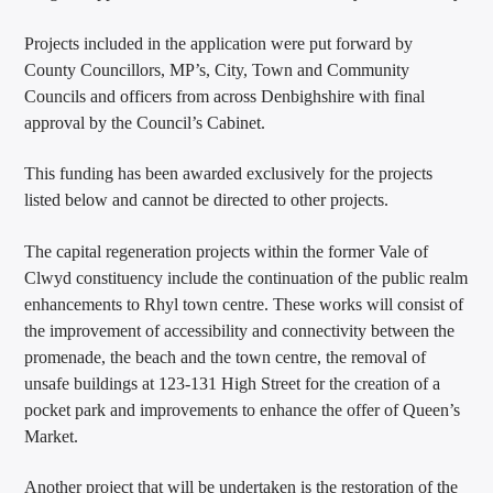
Projects included in the application were put forward by
County Councillors, MP’s, City, Town and Community
Councils and officers from across Denbighshire with final
approval by the Council’s Cabinet.
This funding has been awarded exclusively for the projects
listed below and cannot be directed to other projects.
The capital regeneration projects within the former Vale of
Clwyd constituency include the continuation of the public realm
enhancements to Rhyl town centre. These works will consist of
the improvement of accessibility and connectivity between the
promenade, the beach and the town centre, the removal of
unsafe buildings at 123-131 High Street for the creation of a
pocket park and improvements to enhance the offer of Queen’s
Market.
Another project that will be undertaken is the restoration of the