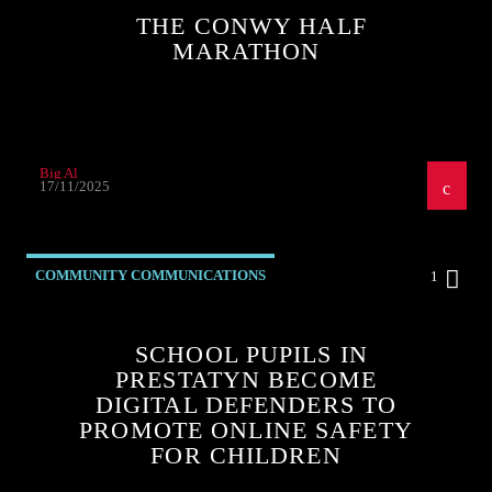
THE CONWY HALF
MARATHON
Big Al
17/11/2025
COMMUNITY COMMUNICATIONS
1
SCHOOL PUPILS IN
PRESTATYN BECOME
DIGITAL DEFENDERS TO
PROMOTE ONLINE SAFETY
FOR CHILDREN