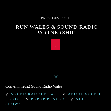
PREVIOUS POST
RUN WALES & SOUND RADIO
PARTNERSHIP
Copyright 2022 Sound Radio Wales
SOUND RADIO NEWS
ABOUT SOUND
RADIO
POPUP PLAYER
ALL
SHOWS