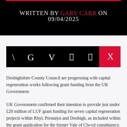
WRITTEN BY
GARY CARR
ON
09/04/2025
Denbighshire County Council are progressing with capital
regeneration works following grant funding from the UK
Government.
UK Government confirmed their intention to provide just under
£20 million of LUF grant funding for seven capital regeneration
projects within Rhyl, Prestatyn and Denbigh, as included within
the grant application for the former Vale of Clwyd constituency.