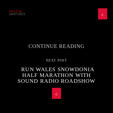
Gary Carr
24/07/2025
CONTINUE READING
NEXT POST
RUN WALES SNOWDONIA
HALF MARATHON WITH
SOUND RADIO ROADSHOW