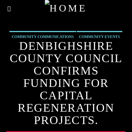
COMMUNITY COMMUNICATIONS
COMMUNITY EVENTS
DENBIGHSHIRE
COMMUNITY FORUM
COMMUNITY-BITES
COUNTY COUNCIL
INSIDE NORTH WALES
NEWS
OUR NEWS
CONFIRMS
FUNDING FOR
CAPITAL
REGENERATION
PROJECTS.