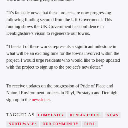
“It’s fantastic news that these projects are now progressing
following funding secured from the UK Government. This
funding shows the UK Government has confidence in
Denbighshire’s vision to regenerate our towns.
“The start of these works represents a significant milestone in
what will be an exciting time for the towns involved within the
project. I would urge residents who would like to keep updated
with the project to sign up to the project’s newsletter.”
To receive updates on the progression of Pride of Place and
Natural Environment projects in Rhyl, Prestatyn and Denbigh
sign up to the
newsletter
.
TAGGED AS
COMMUNITY
DENBIGHSHIRE
NEWS
NORTHWALES
OUR COMMUNITY
RHYL