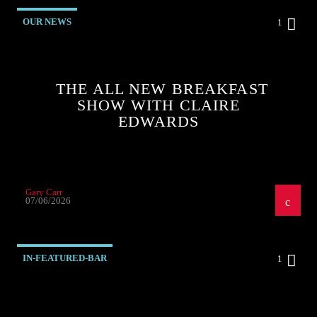
OUR NEWS
1
THE ALL NEW BREAKFAST
SHOW WITH CLAIRE
EDWARDS
Gary Carr
07/06/2026
IN-FEATURED-BAR
1