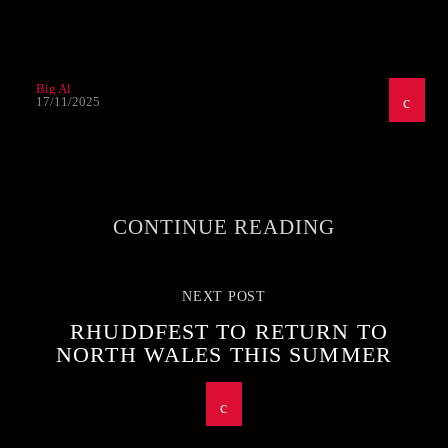
Big Al
17/11/2025
CONTINUE READING
NEXT POST
RHUDDFEST TO RETURN TO
NORTH WALES THIS SUMMER