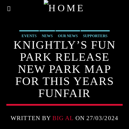
EVENTS
NEWS
OUR NEWS
SUPPORTERS
KNIGHTLY’S FUN
UNCATEGORIZED
PARK RELEASE
NEW PARK MAP
FOR THIS YEARS
FUNFAIR
WRITTEN BY
BIG AL
ON 27/03/2024