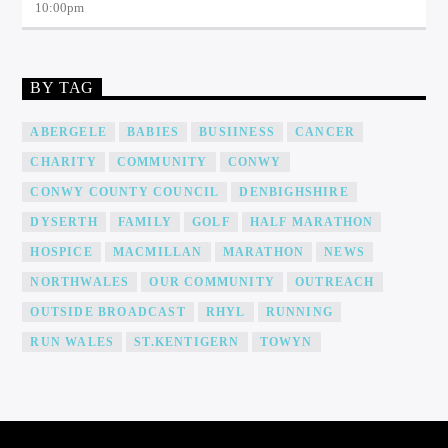
10:00
pm
BY TAG
ABERGELE
BABIES
BUSIINESS
CANCER
CHARITY
COMMUNITY
CONWY
CONWY COUNTY COUNCIL
DENBIGHSHIRE
DYSERTH
FAMILY
GOLF
HALF MARATHON
HOSPICE
MACMILLAN
MARATHON
NEWS
NORTHWALES
OUR COMMUNITY
OUTREACH
OUTSIDE BROADCAST
RHYL
RUNNING
RUN WALES
ST.KENTIGERN
TOWYN