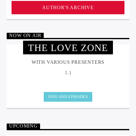
AUTHOR'S ARCHIVE
NOW ON AIR
THE LOVE ZONE
WITH VARIOUS PRESENTERS
[...]
INFO AND EPISODES
UPCOMING