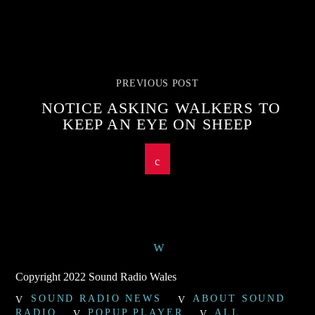
PREVIOUS POST
NOTICE ASKING WALKERS TO
KEEP AN EYE ON SHEEP
Copyright 2022 Sound Radio Wales
SOUND RADIO NEWS
ABOUT SOUND
RADIO
POPUP PLAYER
ALL