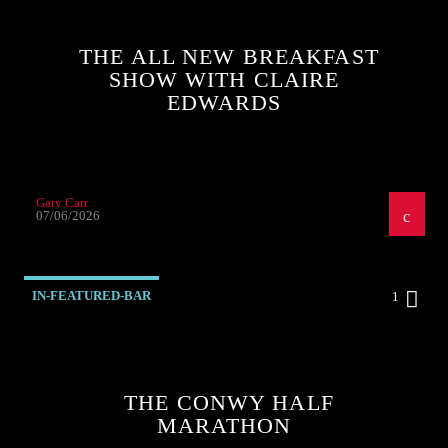
THE ALL NEW BREAKFAST
SHOW WITH CLAIRE
EDWARDS
Gary Carr
07/06/2026
IN-FEATURED-BAR
1
THE CONWY HALF
MARATHON