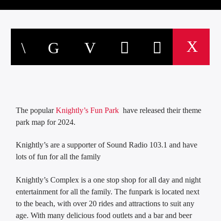
The popular
Knightly’s Fun Park
have released their theme
park map for 2024.
Knightly’s are a supporter of Sound Radio 103.1 and have
lots of fun for all the family
Knightly’s Complex is a one stop shop for all day and night
entertainment for all the family. The funpark is located next
to the beach, with over 20 rides and attractions to suit any
age. With many delicious food outlets and a bar and beer