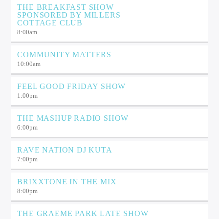
THE BREAKFAST SHOW
SPONSORED BY MILLERS
COTTAGE CLUB
8:00
am
COMMUNITY MATTERS
10:00
am
FEEL GOOD FRIDAY SHOW
1:00
pm
THE MASHUP RADIO SHOW
6:00
pm
RAVE NATION DJ KUTA
7:00
pm
BRIXXTONE IN THE MIX
8:00
pm
THE GRAEME PARK LATE SHOW