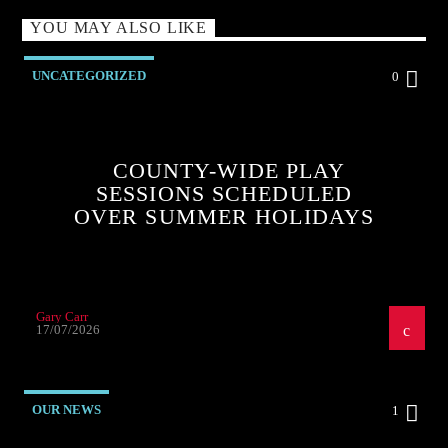
YOU MAY ALSO LIKE
UNCATEGORIZED
0
COUNTY-WIDE PLAY
SESSIONS SCHEDULED
OVER SUMMER HOLIDAYS
Gary Carr
17/07/2026
OUR NEWS
1