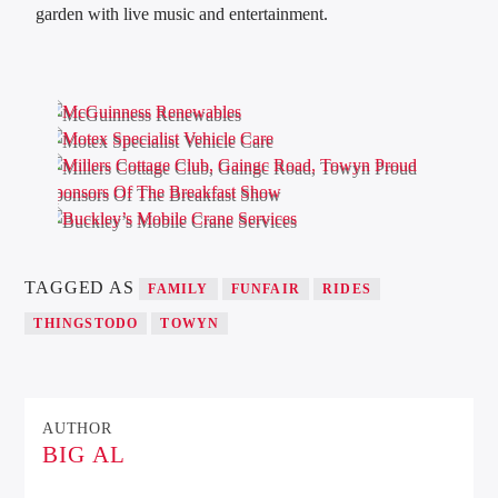
garden with live music and entertainment.
TAGGED AS
FAMILY
FUNFAIR
RIDES
THINGSTODO
TOWYN
AUTHOR
BIG AL