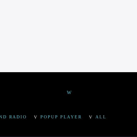
ND RADIO
POPUP PLAYER
ALL