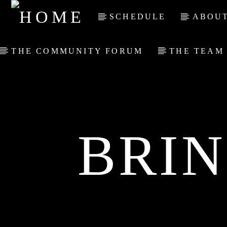
SCHEDULE
ABOUT
THE COMMUNITY FORUM
THE TEAM
BRI