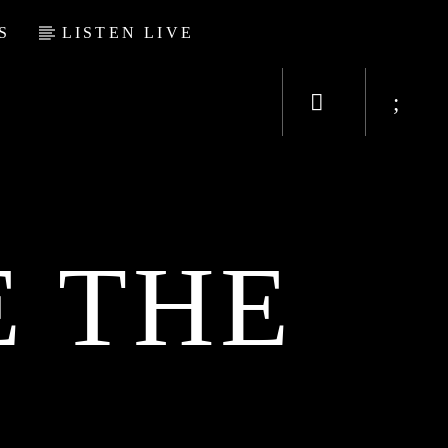
S
LISTEN LIVE
 THE