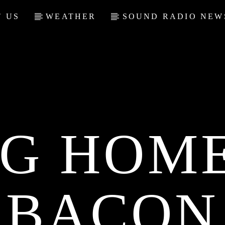
 US
WEATHER
SOUND RADIO NEW
NG HOME
BACON