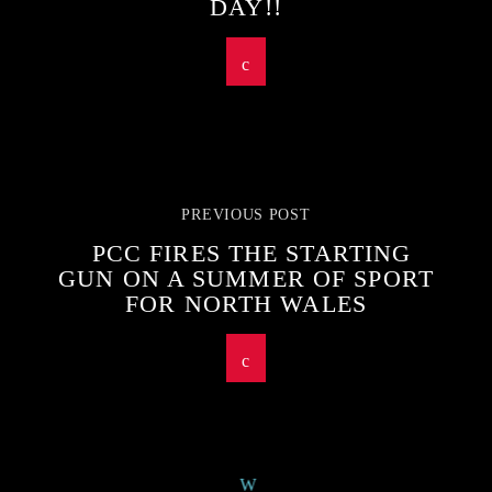
DAY!!
PREVIOUS POST
PCC FIRES THE STARTING
GUN ON A SUMMER OF SPORT
FOR NORTH WALES