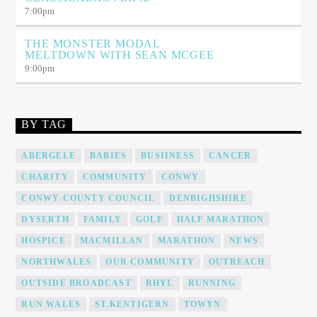
7:00
pm
THE MONSTER MODAL
MELTDOWN WITH SEAN MCGEE
9:00
pm
BY TAG
ABERGELE
BABIES
BUSIINESS
CANCER
CHARITY
COMMUNITY
CONWY
CONWY COUNTY COUNCIL
DENBIGHSHIRE
DYSERTH
FAMILY
GOLF
HALF MARATHON
HOSPICE
MACMILLAN
MARATHON
NEWS
NORTHWALES
OUR COMMUNITY
OUTREACH
OUTSIDE BROADCAST
RHYL
RUNNING
RUN WALES
ST.KENTIGERN
TOWYN