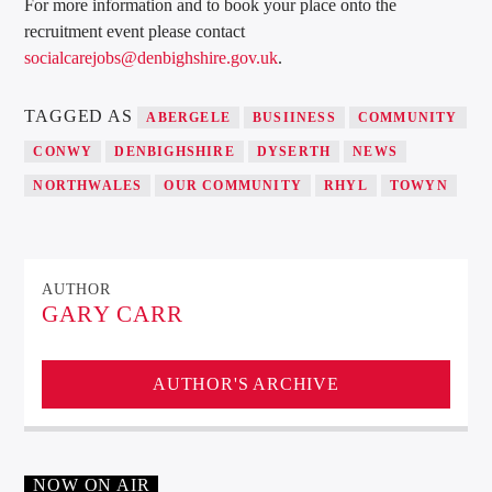
For more information and to book your place onto the
recruitment event please contact
socialcarejobs@denbighshire.gov.uk
.
TAGGED AS
ABERGELE
BUSIINESS
COMMUNITY
CONWY
DENBIGHSHIRE
DYSERTH
NEWS
NORTHWALES
OUR COMMUNITY
RHYL
TOWYN
AUTHOR
GARY CARR
AUTHOR'S ARCHIVE
NOW ON AIR