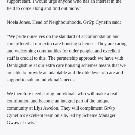
support staff. I would urge anyone who has an interest in the
field to come along and find out more.”
Noela Jones, Head of Neighbourhoods, Grŵp Cynefin said:
“We pride ourselves on the standard of accommodation and
care offered at our extra care housing schemes. They are caring
and welcoming communities for older people, and excellent
staff is crucial to this. The partnership approach we have with
Denbighshire at our extra care housing schemes means that we
are able to provide an adaptable and flexible level of care and
support to suit an individual’s needs.
We therefore need caring individuals who will make a real
contribution and become an integral part of the unique
community at Llys Awelon. They will compliment Grŵp
Cynefin’s excellent team on site, led by Scheme Manager
Gwawr Lewis.”