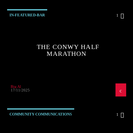
IN-FEATURED-BAR
1
THE CONWY HALF
MARATHON
Big Al
17/11/2025
COMMUNITY COMMUNICATIONS
1