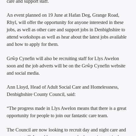
care and support staff.
An event planned on 19 June at Hafan Deg, Grange Road,
Rhyl, will offer the opportunity for anyone interested in these
jobs, as well as other care and support jobs in Denbighshire to
attend workshops as well as hear about the latest jobs available
and how to apply for them.
Grŵp Cynefin will also be recruiting staff for Llys Awelon
soon and the job adverts will be on the Grŵp Cynefin website
and social media.
Ann Lloyd, Head of Adult Social Care and Homelessness,
Denbighshire County Council, said:
“The progress made in Llys Awelon means that there is a great
opportunity for people to join our fantastic care team.
The Council are now looking to recruit day and night care and