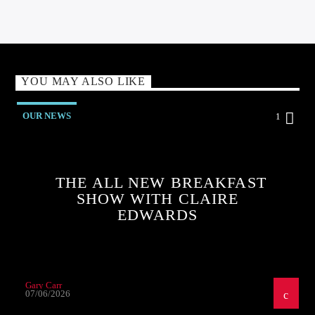
YOU MAY ALSO LIKE
OUR NEWS
1
THE ALL NEW BREAKFAST
SHOW WITH CLAIRE
EDWARDS
Gary Carr
07/06/2026