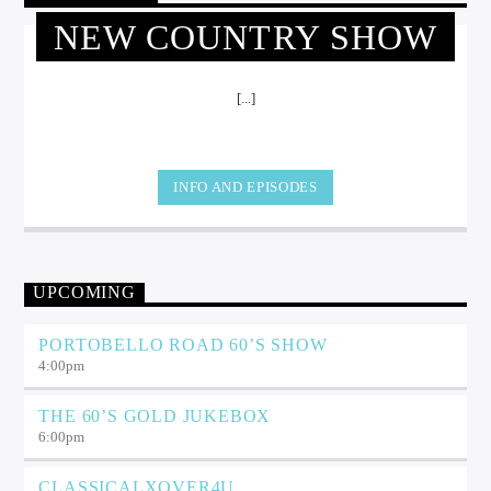
NEW COUNTRY SHOW
[...]
INFO AND EPISODES
UPCOMING
PORTOBELLO ROAD 60’S SHOW
4:00
pm
THE 60’S GOLD JUKEBOX
6:00
pm
CLASSICALXOVER4U