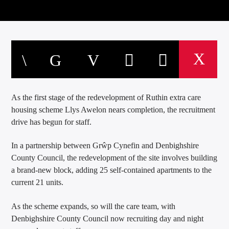
As the first stage of the redevelopment of Ruthin extra care
housing scheme Llys Awelon nears completion, the recruitment
drive has begun for staff.
In a partnership between Grŵp Cynefin and Denbighshire
County Council, the redevelopment of the site involves building
a brand-new block, adding 25 self-contained apartments to the
current 21 units.
As the scheme expands, so will the care team, with
Denbighshire County Council now recruiting day and night