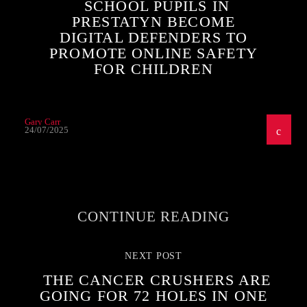
SCHOOL PUPILS IN
PRESTATYN BECOME
DIGITAL DEFENDERS TO
PROMOTE ONLINE SAFETY
FOR CHILDREN
Gary Carr
24/07/2025
CONTINUE READING
NEXT POST
THE CANCER CRUSHERS ARE
GOING FOR 72 HOLES IN ONE