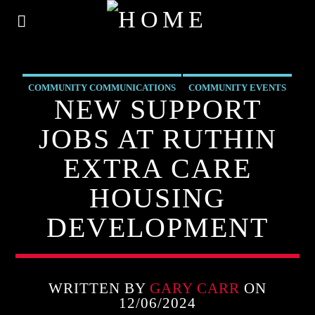
COMMUNITY COMMUNICATIONS
COMMUNITY EVENTS
NEW SUPPORT
COMMUNITY-BITES
EVENTS
INSIDE NORTH WALES
JOBS AT RUTHIN
NEWS
OUR NEWS
EXTRA CARE
HOUSING
DEVELOPMENT
WRITTEN BY
GARY CARR
ON
12/06/2024