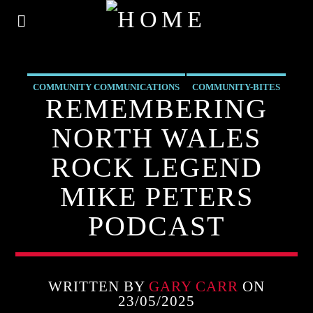
COMMUNITY COMMUNICATIONS
COMMUNITY-BITES
REMEMBERING
INSIDE NORTH WALES
NEWS
OUR NEWS
NORTH WALES
ROCK LEGEND
MIKE PETERS
PODCAST
WRITTEN BY
GARY CARR
ON
23/05/2025