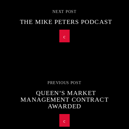
NEXT POST
THE MIKE PETERS PODCAST
PREVIOUS POST
QUEEN’S MARKET
MANAGEMENT CONTRACT
AWARDED