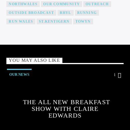
NORTHWALES
OUR COMMUNITY
OUTREACH
OUTSIDE BROADCAST
RHYL
RUNNING
RUN WALES
ST.KENTIGERN
TOWYN
YOU MAY ALSO LIKE
OUR NEWS
1
THE ALL NEW BREAKFAST
SHOW WITH CLAIRE
EDWARDS