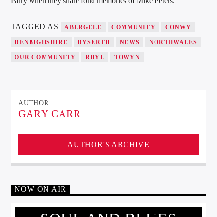
Parry when they share fond memories of Mike Peters.
TAGGED AS
ABERGELE
COMMUNITY
CONWY
DENBIGHSHIRE
DYSERTH
NEWS
NORTHWALES
OUR COMMUNITY
RHYL
TOWYN
AUTHOR
GARY CARR
AUTHOR'S ARCHIVE
NOW ON AIR