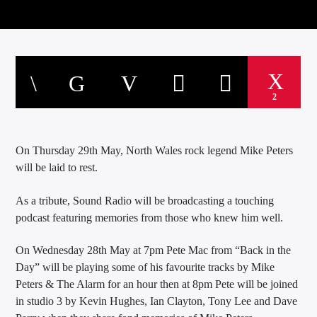
2
On Thursday 29th May, North Wales rock legend Mike Peters
will be laid to rest.
As a tribute, Sound Radio will be broadcasting a touching
podcast featuring memories from those who knew him well.
On Wednesday 28th May at 7pm Pete Mac from “Back in the
Day” will be playing some of his favourite tracks by Mike
Peters & The Alarm for an hour then at 8pm Pete will be joined
in studio 3 by Kevin Hughes, Ian Clayton, Tony Lee and Dave