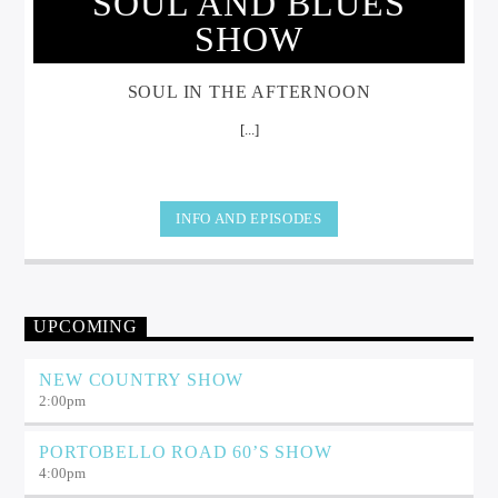
SOUL AND BLUES
SHOW
SOUL IN THE AFTERNOON
[...]
INFO AND EPISODES
UPCOMING
NEW COUNTRY SHOW
2:00
pm
PORTOBELLO ROAD 60’S SHOW
4:00
pm