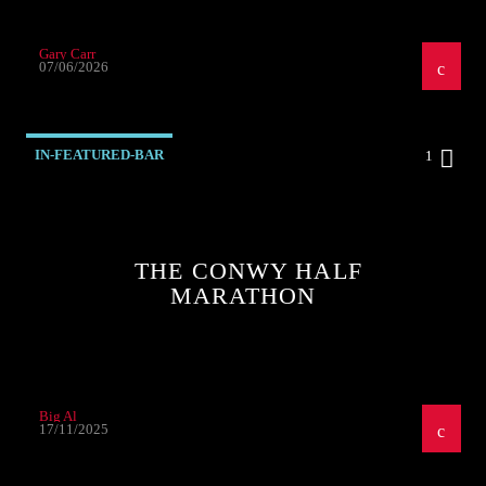
Gary Carr
07/06/2026
IN-FEATURED-BAR
1
THE CONWY HALF
MARATHON
Big Al
17/11/2025