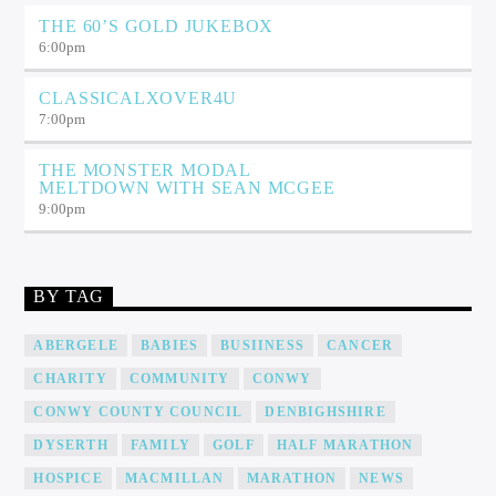
THE 60’S GOLD JUKEBOX
6:00
pm
CLASSICALXOVER4U
7:00
pm
THE MONSTER MODAL
MELTDOWN WITH SEAN MCGEE
9:00
pm
BY TAG
ABERGELE
BABIES
BUSIINESS
CANCER
CHARITY
COMMUNITY
CONWY
CONWY COUNTY COUNCIL
DENBIGHSHIRE
DYSERTH
FAMILY
GOLF
HALF MARATHON
HOSPICE
MACMILLAN
MARATHON
NEWS