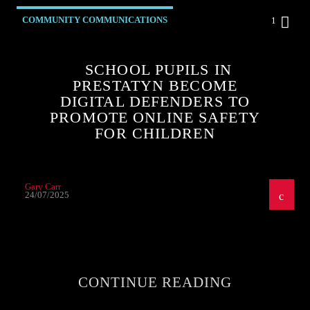
COMMUNITY COMMUNICATIONS
1
SCHOOL PUPILS IN
PRESTATYN BECOME
DIGITAL DEFENDERS TO
PROMOTE ONLINE SAFETY
FOR CHILDREN
Gary Carr
24/07/2025
CONTINUE READING