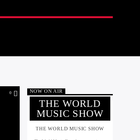
NOW ON AIR
0
THE WORLD
MUSIC SHOW
THE WORLD MUSIC SHOW