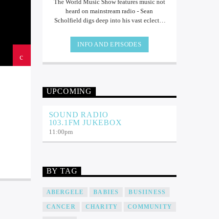
The World Music Show features music not
heard on mainstream radio - Sean
Scholfield digs deep into his vast eclectic
collection of music from all over the world!
INFO AND EPISODES
UPCOMING
SOUND RADIO
103.1FM JUKEBOX
11:00
pm
BY TAG
ABERGELE
BABIES
BUSIINESS
CANCER
CHARITY
COMMUNITY