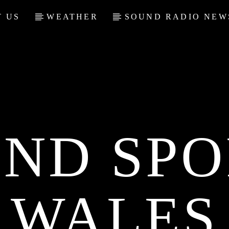
 US
WEATHER
SOUND RADIO NEW
ND SPO
WALES