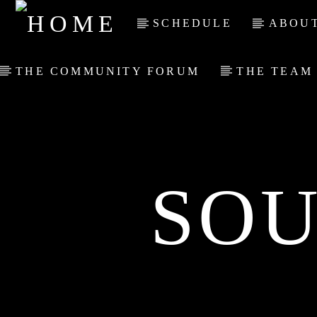
SCHEDULE
ABOUT
THE COMMUNITY FORUM
THE TEAM
SOU