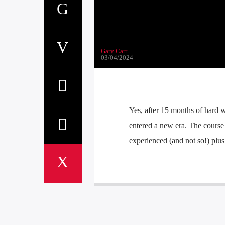
Gary Carr
03/04/2024
Yes, after 15 months of hard
entered a new era. The course 
experienced (and not so!) plu