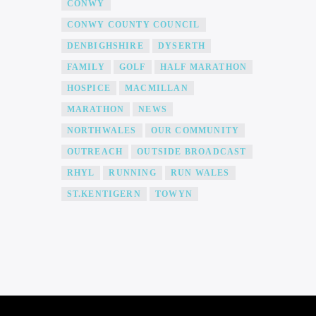
CONWY
CONWY COUNTY COUNCIL
DENBIGHSHIRE
DYSERTH
FAMILY
GOLF
HALF MARATHON
HOSPICE
MACMILLAN
MARATHON
NEWS
NORTHWALES
OUR COMMUNITY
OUTREACH
OUTSIDE BROADCAST
RHYL
RUNNING
RUN WALES
ST.KENTIGERN
TOWYN