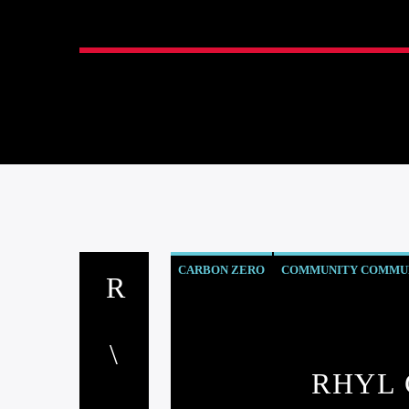
CARBON ZERO
COMMUNITY COMMUN
EVENTS
INSIDE NORTH WALES
NE
RHYL 