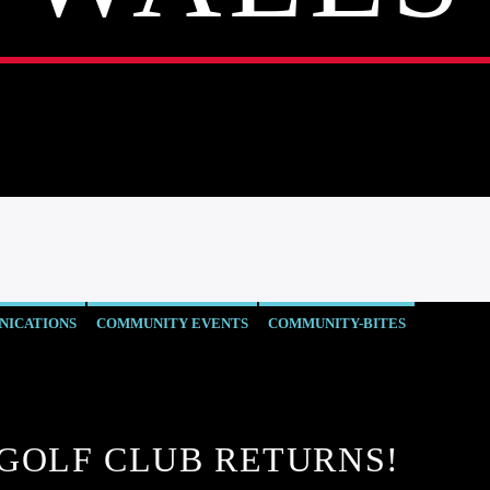
ICATIONS
COMMUNITY EVENTS
COMMUNITY-BITES
WS
OUR NEWS
SOUND SPORT - WALES
WELLBEING
GOLF CLUB RETURNS!