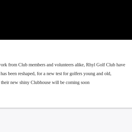
 work from Club members and volunteers alike, Rhyl Golf Club have
has been reshaped, for a new test for golfers young and old,
s their new shiny Clubhouse will be coming soon