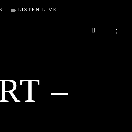
S
LISTEN LIVE
RT –