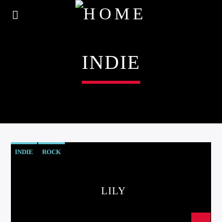
INDIE
INDIE
ROCK
LILY