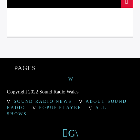
PAGES
Copyright 2022 Sound Radio Wales
SOUND RADIO NEWS
ABOUT SOUND
RADIO
POPUP PLAYER
ALL
SHOWS