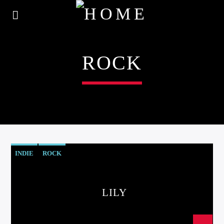
ROCK
INDIE
ROCK
LILY