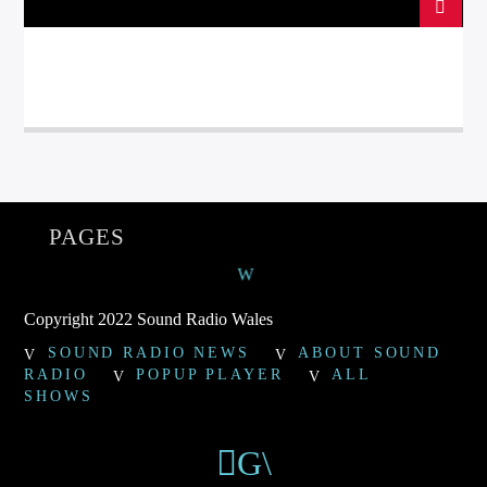
PAGES
Copyright 2022 Sound Radio Wales
SOUND RADIO NEWS
ABOUT SOUND
RADIO
POPUP PLAYER
ALL
SHOWS