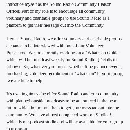
introduce myself as the Sound Radio Community Liaison
Officer. Part of my role is to encourage all community,
voluntary and charitable groups to use Sound Radio as a
platform to get their message out into the Community.
Here at Sound Radio, we offer voluntary and charitable groups
a chance to be interviewed with one of our Volunteer
Presenters. We are currently working on a “What’s on Guide”
which will be broadcast weekly on Sound Radio. (Details to
follow). So, whatever your need: whether it be planned events,
fundraising, volunteer recruitment or “what’s on” in your group,
we are here to help.
It’s exciting times ahead for Sound Radio and our community
with planned outside broadcasts to be announced in the near
future which in turn will help to get your message out into the
community. We have almost completed work on Studio 3,
which is our podcast studio and will be available for your group
to use soon.