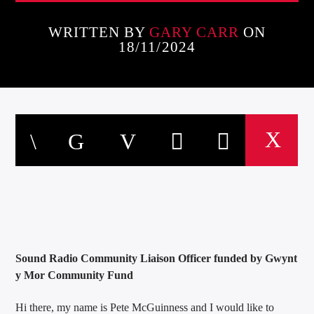
WRITTEN BY
GARY CARR
ON
18/11/2024
Sound Radio Community Liaison Officer funded by Gwynt
y Mor Community Fund
Hi there, my name is Pete McGuinness and I would like to