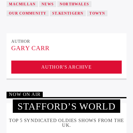
MACMILLAN
NEWS
NORTHWALES
OUR COMMUNITY
ST.KENTIGERN
TOWYN
AUTHOR
GARY CARR
AUTHOR'S ARCHIVE
NOW ON AIR
STAFFORD’S WORLD
TOP 5 SYNDICATED OLDIES SHOWS FROM THE
UK.