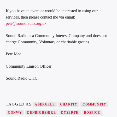
If you have an event or would be interested in using our
services, then please contact me via email:
pete@soundradio.org.uk
.
Sound Radio is a Community Interest Company and does not
charge Community, Voluntary or charitable groups.
Pete Mac
Community Liaison Officer
Sound Radio C.I.C.
TAGGED AS
ABERGELE
CHARITY
COMMUNITY
CONWY
DENBIGHSHIRE
DYSERTH
HOSPICE