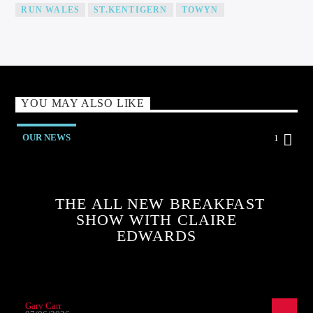
RUN WALES
ST.KENTIGERN
TOWYN
YOU MAY ALSO LIKE
OUR NEWS
1
THE ALL NEW BREAKFAST
SHOW WITH CLAIRE
EDWARDS
Gary Carr