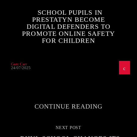
SCHOOL PUPILS IN
PRESTATYN BECOME
DIGITAL DEFENDERS TO
PROMOTE ONLINE SAFETY
FOR CHILDREN
Gary Carr
24/07/2025
CONTINUE READING
NEXT POST