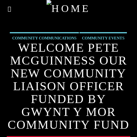
COMMUNITY COMMUNICATIONS
COMMUNITY EVENTS
WELCOME PETE
COMMUNITY FORUM
COMMUNITY-BITES
MCGUINNESS OUR
INSIDE NORTH WALES
NEWS
OUR NEWS
NEW COMMUNITY
LIAISON OFFICER
FUNDED BY
GWYNT Y MOR
COMMUNITY FUND