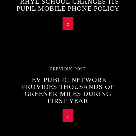
RHYL SCHOOL CHANGES ITS
PUPIL MOBILE PHONE POLICY
PREVIOUS POST
EV PUBLIC NETWORK
PROVIDES THOUSANDS OF
GREENER MILES DURING
FIRST YEAR