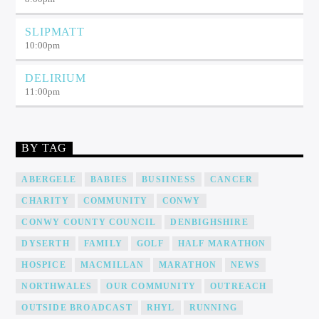
SLIPMATT
10:00
pm
DELIRIUM
11:00
pm
BY TAG
ABERGELE
BABIES
BUSIINESS
CANCER
CHARITY
COMMUNITY
CONWY
CONWY COUNTY COUNCIL
DENBIGHSHIRE
DYSERTH
FAMILY
GOLF
HALF MARATHON
HOSPICE
MACMILLAN
MARATHON
NEWS
NORTHWALES
OUR COMMUNITY
OUTREACH
OUTSIDE BROADCAST
RHYL
RUNNING