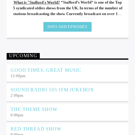
What is "Stafford's World?
“Stafford’s World” is one of the Top
5 syndicated oldies shows from the UK. In terms of the number of
stations broadcasting the show. Currently broadcast on over 180
different radio stations all over the world, from New Zealand to
the USA and from Spain to Australia. Stafford’s World brings
INFO AND EPISODES
you a unique mix of the best music from the 60’s, 70’s and 80’s.
UPCOMING
GOOD TIMES, GREAT MUSIC
12:00
pm
SOUND RADIO 103.1FM JUKEBOX
2:00
pm
THE THEME SHOW
6:00
pm
RED THREAD SHOW
8:00
pm