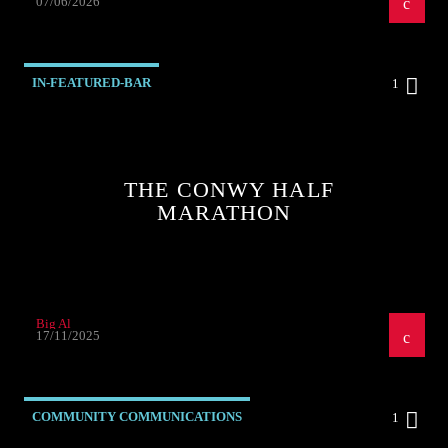
07/06/2026
IN-FEATURED-BAR
1
THE CONWY HALF
MARATHON
Big Al
17/11/2025
COMMUNITY COMMUNICATIONS
1