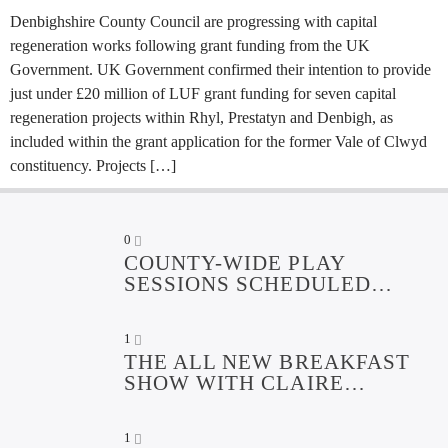
Denbighshire County Council are progressing with capital
regeneration works following grant funding from the UK
Government. UK Government confirmed their intention to provide
just under £20 million of LUF grant funding for seven capital
regeneration projects within Rhyl, Prestatyn and Denbigh, as
included within the grant application for the former Vale of Clwyd
constituency. Projects […]
0
COUNTY-WIDE PLAY
SESSIONS SCHEDULED
OVER SUMMER HOLIDAYS
1
THE ALL NEW BREAKFAST
SHOW WITH CLAIRE
EDWARDS
1