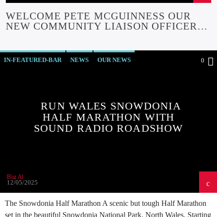
WELCOME PETE MCGUINNESS OUR
NEW COMMUNITY LIAISON OFFICER
FUNDED BY GWYNT Y MOR
COMMUNITY FUND
IN-FEATURED-BAR
NEWS
OUR NEWS
0
RUN WALES SNOWDONIA
HALF MARATHON WITH
SOUND RADIO ROADSHOW
Big Al
12/05/2025
The Snowdonia Half Marathon A scenic but tough Half Marathon
set in the beautiful Snowdonia National Park, North Wales. Starting