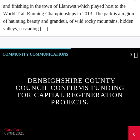
and finishing in the town of Llanrwst which played host to the
World Trail Running Championships in 2013. The park is a region
of haunting beauty and grandeur, of wild rocky mountains, hidden
valleys, cascading […]
COMMUNITY COMMUNICATIONS
0
COMMUNITY EVENTS
COMMUNITY FORUM
COMMUNITY-BITES
INSIDE NORTH WALES
DENBIGHSHIRE COUNTY
COUNCIL CONFIRMS FUNDING
NEWS
OUR NEWS
FOR CAPITAL REGENERATION
PROJECTS.
Gary Carr
09/04/2025