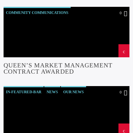
COMMUNITY COMMUNICATIONS
0
COMMUNITY-BITES
INSIDE NORTH WALES
NEWS
OUR NEWS
QUEEN’S MARKET MANAGEMENT
CONTRACT AWARDED
IN-FEATURED-BAR
NEWS
OUR NEWS
0