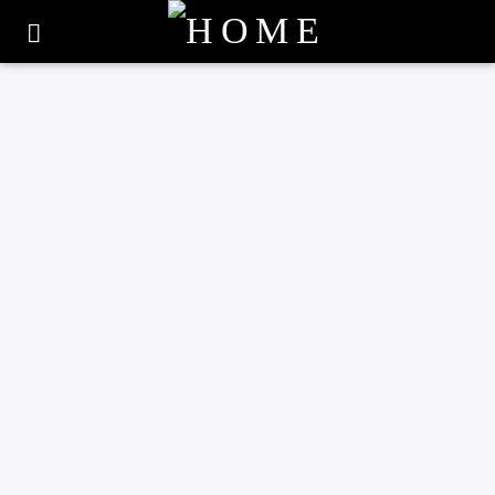
0
UNCATEGORIZED
COUNTY-WIDE PLAY
SESSIONS SCHEDULED
OVER SUMMER
HOLIDAYS
1