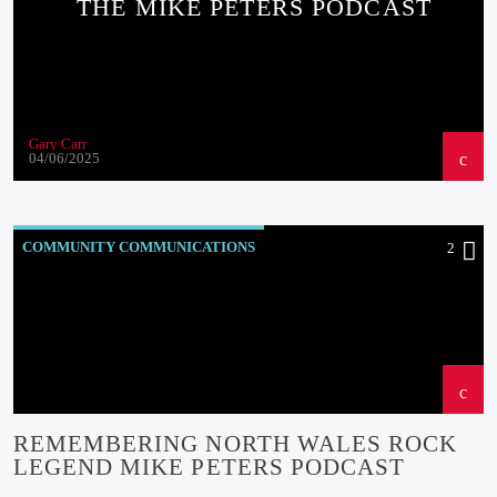
THE MIKE PETERS PODCAST
Gary Carr
04/06/2025
COMMUNITY COMMUNICATIONS
2
COMMUNITY-BITES
INSIDE NORTH WALES
NEWS
OUR NEWS
REMEMBERING NORTH WALES ROCK
LEGEND MIKE PETERS PODCAST