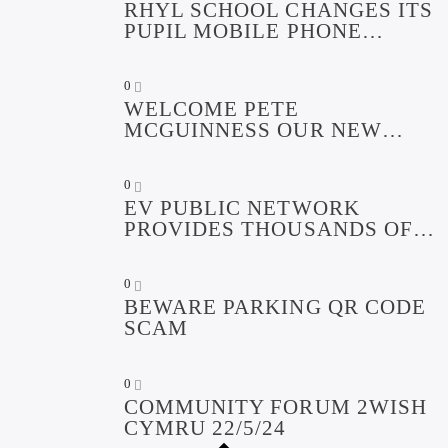
RHYL SCHOOL CHANGES ITS
PUPIL MOBILE PHONE
POLICY
0
WELCOME PETE
MCGUINNESS OUR NEW
COMMUNITY LIAISON
OFFICER FUNDED BY
0
GWYNT Y MOR COMMUNITY
EV PUBLIC NETWORK
FUND
PROVIDES THOUSANDS OF
GREENER MILES DURING
FIRST YEAR
0
BEWARE PARKING QR CODE
SCAM
0
COMMUNITY FORUM 2WISH
CYMRU 22/5/24