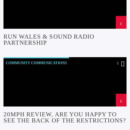
EVENTS
INSIDE NORTH WALES
NEWS
OUR NEWS
RUN WALES & SOUND RADIO
PARTNERSHIP
COMMUNITY COMMUNICATIONS
1
COMMUNITY-BITES
INSIDE NORTH WALES
NEWS
OUR NEWS
20MPH REVIEW, ARE YOU HAPPY TO
SEE THE BACK OF THE RESTRICTIONS?