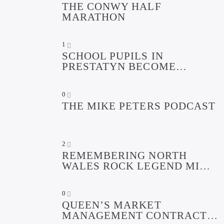
THE CONWY HALF
MARATHON
1
SCHOOL PUPILS IN
PRESTATYN BECOME
DIGITAL DEFENDERS TO
PROMOTE ONLINE SAFETY
0
FOR CHILDREN
THE MIKE PETERS PODCAST
2
REMEMBERING NORTH
WALES ROCK LEGEND MIKE
PETERS PODCAST
0
QUEEN’S MARKET
MANAGEMENT CONTRACT