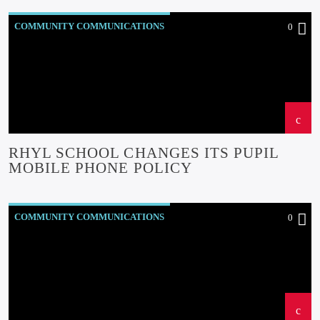
COMMUNITY COMMUNICATIONS
0
COMMUNITY-BITES
INSIDE NORTH WALES
NEWS
OUR NEWS
RHYL SCHOOL CHANGES ITS PUPIL
MOBILE PHONE POLICY
COMMUNITY COMMUNICATIONS
0
COMMUNITY EVENTS
COMMUNITY FORUM
COMMUNITY-BITES
INSIDE NORTH WALES
NEWS
OUR NEWS