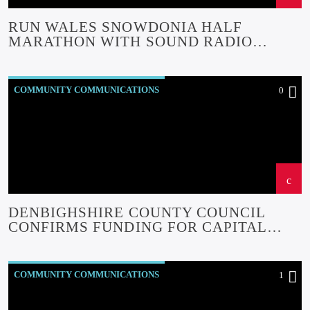
RUN WALES SNOWDONIA HALF
MARATHON WITH SOUND RADIO
ROADSHOW
COMMUNITY COMMUNICATIONS
0
COMMUNITY EVENTS
COMMUNITY FORUM
COMMUNITY-BITES
INSIDE NORTH WALES
NEWS
OUR NEWS
DENBIGHSHIRE COUNTY COUNCIL
CONFIRMS FUNDING FOR CAPITAL
REGENERATION PROJECTS.
COMMUNITY COMMUNICATIONS
1
COMMUNITY EVENTS
COMMUNITY-BITES