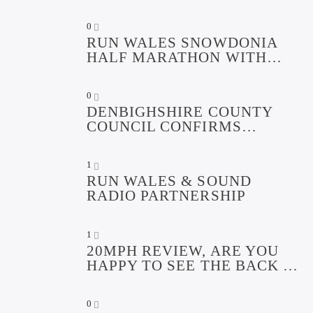
AWARDED
0
RUN WALES SNOWDONIA
HALF MARATHON WITH
SOUND RADIO ROADSHOW
0
DENBIGHSHIRE COUNTY
COUNCIL CONFIRMS
FUNDING FOR CAPITAL
REGENERATION PROJECTS.
1
RUN WALES & SOUND
RADIO PARTNERSHIP
1
20MPH REVIEW, ARE YOU
HAPPY TO SEE THE BACK OF
THE RESTRICTIONS?
0