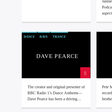
Janni
Podcas
aspect
DANCE
RAVE
TRANCE
DAVE PEARCE
The creator and original presenter of
Pete M
BBC Radio 1’s Dance Anthems—
record
Dave Pearce has been a driving
brothe
force in the UK Dance Scene for
no la
many years. Renowned for his
“Take 