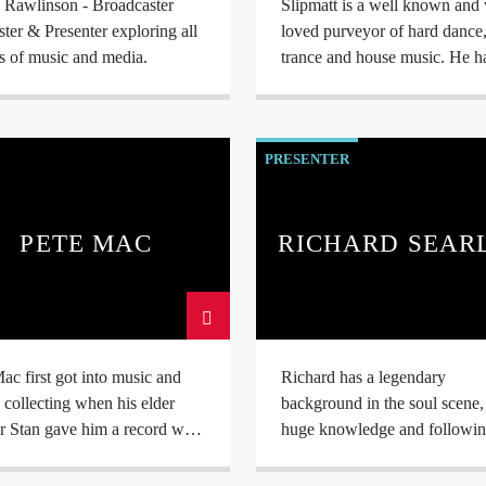
e Rawlinson - Broadcaster
Slipmatt is a well known and 
ter & Presenter exploring all
loved purveyor of hard dance
s of music and media.
trance and house music. He has
many years of live performin
experience wowing crowds w
nights of high energy dance m
PRESENTER
PETE MAC
RICHARD SEAR
ac first got into music and
Richard has a legendary
 collecting when his elder
background in the soul scene,
r Stan gave him a record with
huge knowledge and followin
bel, which was Barbara Lynn’s
the genre. He was one of the
your love and run” leading to
founder Dj's of Wigan Casino 