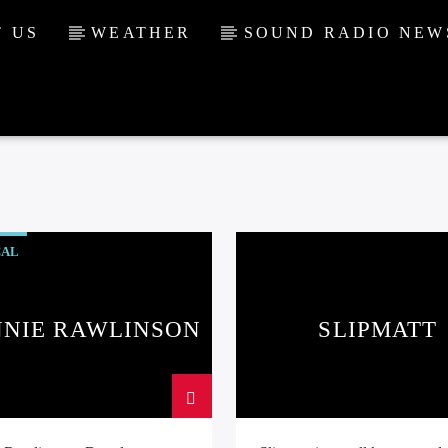
 US
WEATHER
SOUND RADIO NEW
CAL
NNIE RAWLINSON
SLIPMATT