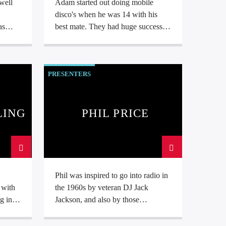
well
Adam started out doing mobile
,
disco's when he was 14 with his
best mate. They had huge success
g
and were very quickly working 3
ith
nights per week around school! He
usic.
attended college in Liverpool where
PRESENTERS
he was taught studio techniques at
BBC Radio Merseyside. For the last
5 years he has produced and hosted
The Theme Show and is now exited
LING
PHIL PRICE
to bring his show to Sound Radio.
Phil was inspired to go into radio in
 with
the 1960s by veteran DJ Jack
g in
Jackson, and also by those
pioneering off-shore radio stations
in the
which were around at that time.