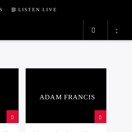
S
LISTEN LIVE
ADAM FRANCIS