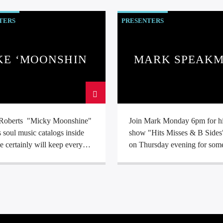
aving his school dinner money
70's
TERS
PRESENTERS
 records at school. Amassing
0,000 records in his garage at
s always been
 in the community and
KE ‘MOONSHINE’
MARK SPEAK
ary work with volunteer
ROBERTS
rs. He has achieved the
sh Telecom award for the Rhyl
ling project amongst many
.
Roberts "Micky Moonshine"
Join Mark Monday 6pm for h
soul music catalogs inside
show "Hits Misses & B Sides
e certainly will keep every
on Thursday evening for som
an entertained with a mix of
Smooth Funk, R&B and Dee
 and northern soul.
Soul.