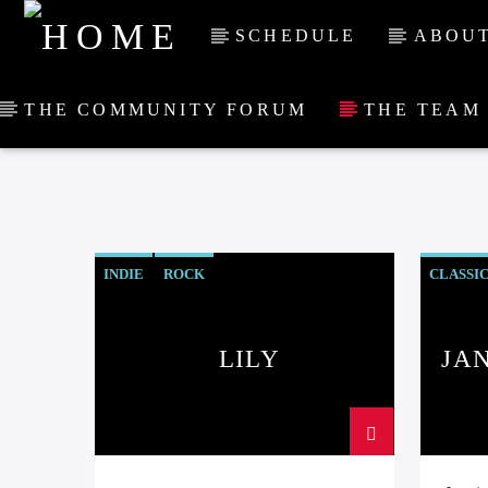
SCHEDULE
ABOUT
THE COMMUNITY FORUM
THE TEAM
INDIE
ROCK
CLASSI
LILY
JA