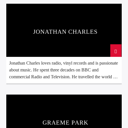
JONATHAN CHARLES
Jonathan Charles loves radio, vinyl records and is passionate
about music. He spent three decades on BBC and
commercial Radio and Television. He travelled the world as
a BBC Foreign Correspondent and always took music with
him to brighten up the day. Join him as he spins original
seven and twelve inch records. In the Best Disco In […]
GRAEME PARK