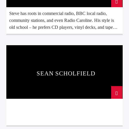
Steve has roots in commercial radio, BBC local radio,
community stations, and even Radio Caroline. His style is
old school – he prefers CD players, vinyl decks, and tape
machines rather than modern digital systems. His influences
include artists like Electric Light Orchestra, David Bowie
and Queen. He brings his Old Record Club to Sound Radio
Monday afternoon's at 2 with his take on music from the late
50s to early 90s for the more discerning ear. Away from the
microphone, Steve is a QPR supporter but doesn't know
SEAN SCHOLFIELD
why as they never go and see him when he's bad. A devoted
tea drinker — ideally accompanied by a packet of bourbon
biscuits. P.S. he enjoys hill walking!.