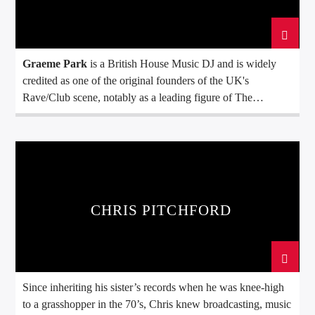
Graeme Park
is a British House Music DJ and is widely
credited as one of the original founders of the UK's
Rave/Club scene, notably as a leading figure of The
Hacienda club in Manchester, England.
CHRIS PITCHFORD
Since inheriting his sister’s records when he was knee-high
to a grasshopper in the 70’s, Chris knew broadcasting, music