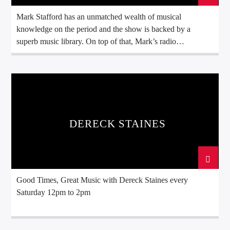
Mark Stafford has an unmatched wealth of musical
knowledge on the period and the show is backed by a
superb music library. On top of that, Mark’s radio
background includes over 25 years working for the
legendary Radio Caroline and many years working for other
quality broadcasters. Mark Stafford’s Radio History Mark
Stafford started […]
DERECK STAINES
Good Times, Great Music with Dereck Staines every
Saturday 12pm to 2pm