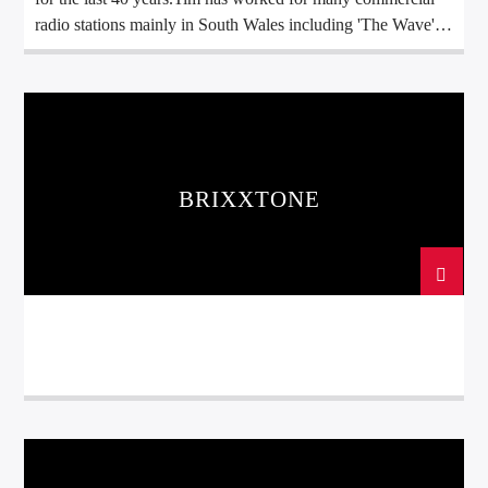
radio stations mainly in South Wales including 'The Wave',
Swansea Sound, Red Dragon and Real Radio plusGalaxy
101.
BRIXXTONE