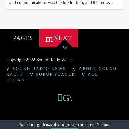
and communications was the life for him, and the more
buttons, levers, switches, faders and general gadgets
involved the better, with his first “DJ kit” being a Bush
Cassette Recorder and a Bontempi Organ, for his 4
th
Birthday.
NEXT
PAGES
Copyright 2022 Sound Radio Wales
SOUND RADIO NEWS
ABOUT SOUND
RADIO
POPUP PLAYER
ALL
SHOWS
By continuing to browse this site, you agree to our
use of cookies
.