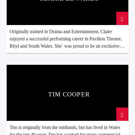
Originally trained in Drama and Entertainment, Claire
enjoyed a successful performing career in Pavilion Theatre,
Rhyl and South Wales. She was proud to be an exclusive
member of the National Theatre of Wales for three
consecutive years (1996–1998). During this time, she
performed and learned the technical aspects at renowned
venues including The Sherman Theatre, The Grand Theatre,
Theatr Brycheiniog, and The Merlin Theatre, developing the
confidence, stage presence, and communication skills that
TIM COOPER
continue to define her broadcasting style today.
Tim is originally from the midlands, but has lived in Wales
for the last 40 years.Tim has worked for many commercial