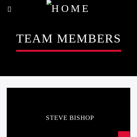
TEAM MEMBERS
STEVE BISHOP