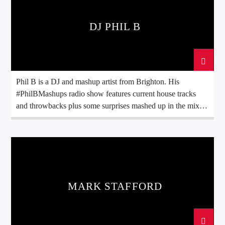
DJ PHIL B
Phil B is a DJ and mashup artist from Brighton. His
#PhilBMashups radio show features current house tracks
and throwbacks plus some surprises mashed up in the mix.
This show originally gained popularity on American radio
and can now additionally be heard on many radio stations
the UK & Ireland, Europe, North America and even down
under in Australia & New Zealand!
MARK STAFFORD