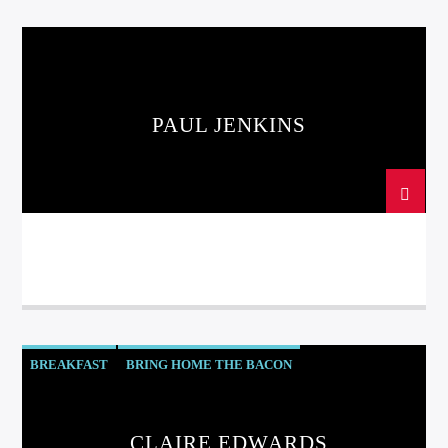
PAUL JENKINS
BREAKFAST
BRING HOME THE BACON
ITS ALL ABOUT YOU
CLAIRE EDWARDS