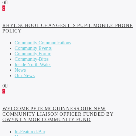
0
RHYL SCHOOL CHANGES ITS PUPIL MOBILE PHONE
POLICY
Community Communications
Community Events
Community Forum
Community-Bites
Inside North Wales
News
Our News
0
WELCOME PETE MCGUINNESS OUR NEW
COMMUNITY LIAISON OFFICER FUNDED BY
GWYNT Y MOR COMMUNITY FUND
In-Featured-Bar