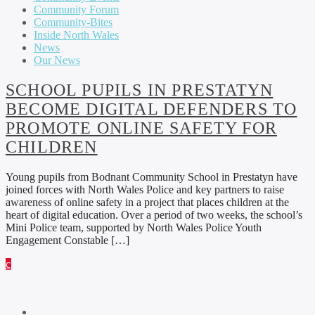
Community Forum
Community-Bites
Inside North Wales
News
Our News
SCHOOL PUPILS IN PRESTATYN
BECOME DIGITAL DEFENDERS TO
PROMOTE ONLINE SAFETY FOR
CHILDREN
Young pupils from Bodnant Community School in Prestatyn have
joined forces with North Wales Police and key partners to raise
awareness of online safety in a project that places children at the
heart of digital education. Over a period of two weeks, the school’s
Mini Police team, supported by North Wales Police Youth
Engagement Constable […]