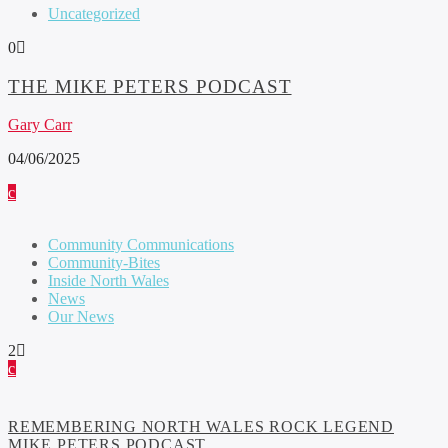
Uncategorized
0
THE MIKE PETERS PODCAST
Gary Carr
04/06/2025
Community Communications
Community-Bites
Inside North Wales
News
Our News
2
REMEMBERING NORTH WALES ROCK LEGEND
MIKE PETERS PODCAST