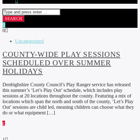
0
Uncategorized
COUNTY-WIDE PLAY SESSIONS
SCHEDULED OVER SUMMER
HOLIDAYS
Denbighshire County Council’s Play Ranger service has released
this summer’s ‘Let’s Play Out’ schedule, which includes play
sessions at 20 locations throughout the county. Featuring a mix of
locations which span the north and south of the county, ‘Let’s Play
Out’ sessions are child led, meaning children can choose what they
do or what equipment […]
1