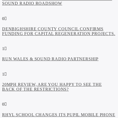
SOUND RADIO ROADSHOW
0
DENBIGHSHIRE COUNTY COUNCIL CONFIRMS
FUNDING FOR CAPITAL REGENERATION PROJECTS.
1
RUN WALES & SOUND RADIO PARTNERSHIP
1
20MPH REVIEW, ARE YOU HAPPY TO SEE THE
BACK OF THE RESTRICTIONS?
0
RHYL SCHOOL CHANGES ITS PUPIL MOBILE PHONE