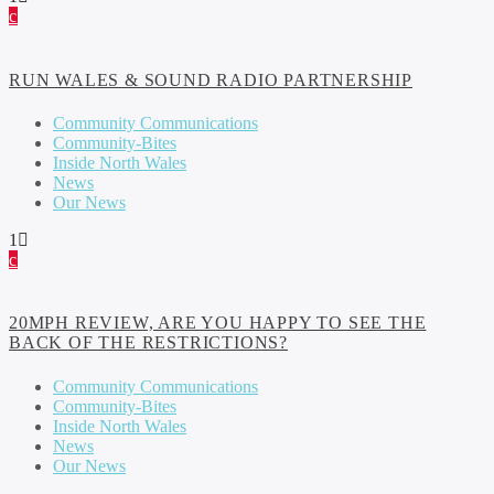
RUN WALES & SOUND RADIO PARTNERSHIP
Community Communications
Community-Bites
Inside North Wales
News
Our News
1
20MPH REVIEW, ARE YOU HAPPY TO SEE THE
BACK OF THE RESTRICTIONS?
Community Communications
Community-Bites
Inside North Wales
News
Our News