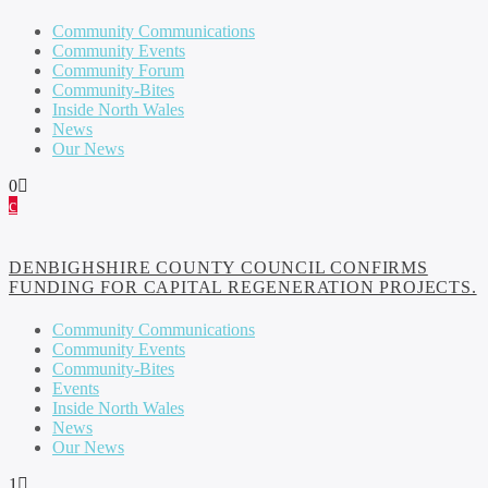
Community Communications
Community Events
Community Forum
Community-Bites
Inside North Wales
News
Our News
0
DENBIGHSHIRE COUNTY COUNCIL CONFIRMS
FUNDING FOR CAPITAL REGENERATION PROJECTS.
Community Communications
Community Events
Community-Bites
Events
Inside North Wales
News
Our News
1